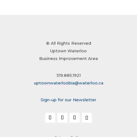
© All Rights Reserved
Uptown Waterloo
Business Improvement Area
519.885.1921
uptownwaterloobia@waterloo.ca
Sign-up for our Newsletter