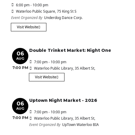
6:00 pm - 10:00 pm
Waterloo Public Square
, 75 King St S
Event Organized By
Underdog Dance Corp.
Visit Website
Double Trinket Market: Night One
06
AUG
7:00 pm - 10:00 pm
7:00 PM
Waterloo Public Library
, 35 Albert St,
Visit Website
Uptown Night Market - 2026
06
AUG
7:00 pm - 10:00 pm
7:00 PM
Waterloo Public Library
, 35 Albert St,
Event Organized By
UpTown Waterloo BIA