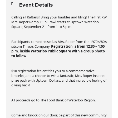
Event Details
Calling all Kaftans! Bring your baubles and bling! The first KW
Mrs. Roper Romp, Pub Crawl starts at Uptown Waterloo
Square, September 21, from 1 to 5 p.m.
Participants come dressed as Mrs. Roper from the 1970’s/80’s
sitcom Three’s Company.
Registration is from 12:30 – 1:00
p.m. inside Waterloo Public Square with a group photo
to follow
.
$10 registration fee entitles you to a commemorative
bracelet, and a chance to win a fantastic, Mrs. Roper inspired
prize pack with Uptown Dollars, and that incredible feeling of
giving back!
All proceeds go to The Food Bank of Waterloo Region.
Come and knock on our door, be part of this new community