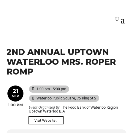
2ND ANNUAL UPTOWN
WATERLOO MRS. ROPER
ROMP
1:00 pm - 5:00 pm
21
SEP
Waterloo Public Square
, 75 King St S
1:00 PM
Event Organized By
The Food Bank of Waterloo Region
UpTown Waterloo BIA
Visit Website