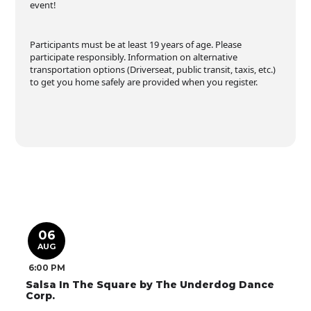
event!
Participants must be at least 19 years of age. Please
participate responsibly. Information on alternative
transportation options (Driverseat, public transit, taxis, etc.)
to get you home safely are provided when you register.
06
AUG
6:00 PM
Salsa In The Square by The Underdog Dance
Corp.