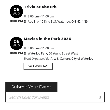
Trivia at Abe Erb
06
AUG
8:00 pm - 11:00 pm
8:00 PM
Abe Erb
, 15 King St S, Waterloo, ON N2J 1N9
Movies in the Park 2026
06
AUG
8:00 pm - 11:00 pm
8:00 PM
Waterloo Park
, 50 Young Street West
Event Organized By
Arts & Culture, City of Waterloo
Visit Website
Submit Your Event