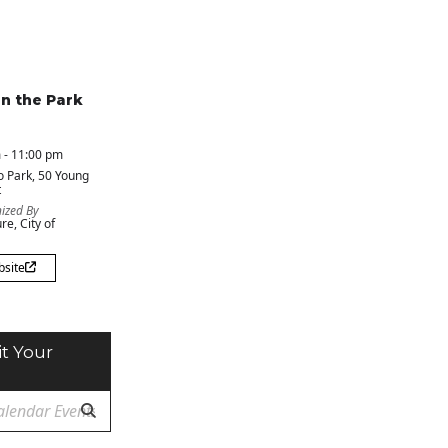
in the Park
 - 11:00 pm
o Park
, 50 Young
t
ized By
re, City of
bsite
t Your