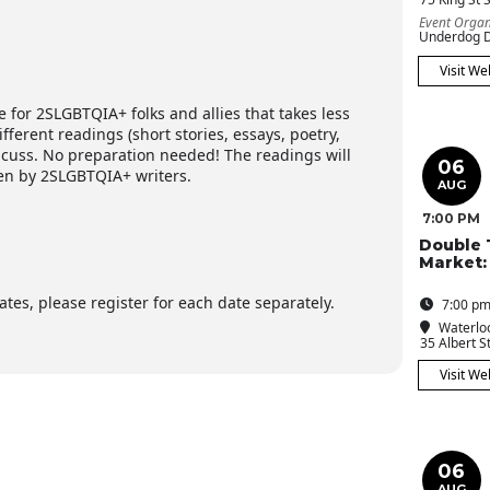
Event Organ
Underdog D
Visit We
e for 2SLGBTQIA+ folks and allies that takes less
ferent readings (short stories, essays, poetry,
iscuss. No preparation needed! The readings will
06
en by 2SLGBTQIA+ writers.
AUG
7:00 PM
Double 
Market:
tes, please register for each date separately.
7:00 pm
Waterloo
35 Albert St
Visit We
06
AUG