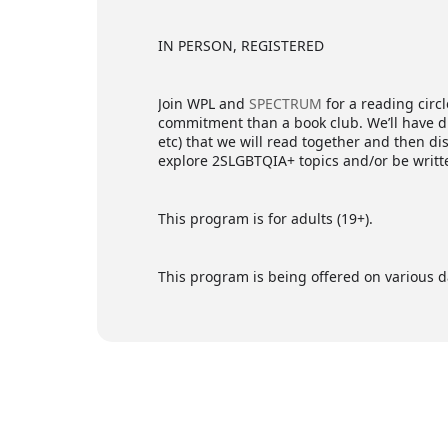
IN PERSON, REGISTERED
Join WPL and
SPECTRUM
for a reading circl
commitment than a book club. We’ll have dif
etc) that we will read together and then d
explore 2SLGBTQIA+ topics and/or be writt
This program is for adults (19+).
This program is being offered on various da