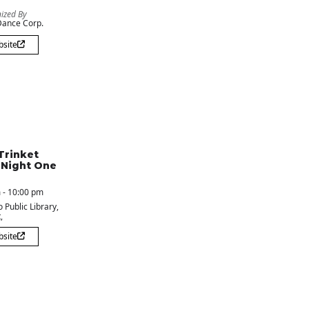
ized By
ance Corp.
bsite
Trinket
 Night One
 - 10:00 pm
 Public Library
,
,
bsite