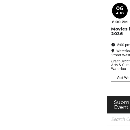
06
AUG
8:00 PM
Movies 
2026
8:00 pm
Waterlo
Street Wes
Event Organ
Arts & Cultu
Waterloo
Visit We
Submi
Event