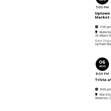
7:00 PM
Uptown 
Market 
7:00 pm
Waterloo
35 Albert St
Event Organ
UpTown Wat
06
AUG
8:00 PM
Trivia a
8:00 pm
Abe Erb
Waterloo, 