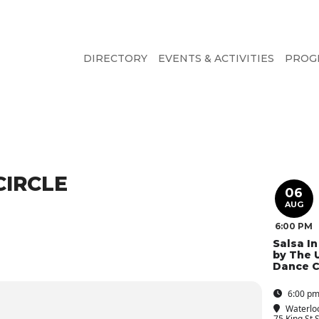
DIRECTORY
EVENTS & ACTIVITIES
PROG
CIRCLE
06
AUG
6:00 PM
Salsa I
by The 
Dance C
6:00 pm
Waterlo
75 King St 