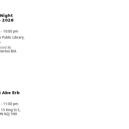
Night
- 2026
 - 10:00 pm
 Public Library
,
,
ized By
erloo BIA
t Abe Erb
 - 11:00 pm
, 15 King St S,
ON N2J 1N9