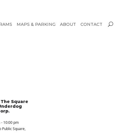
RAMS
MAPS & PARKING
ABOUT
CONTACT
n The Square
Underdog
orp.
 - 10:00 pm
o Public Square
,
S