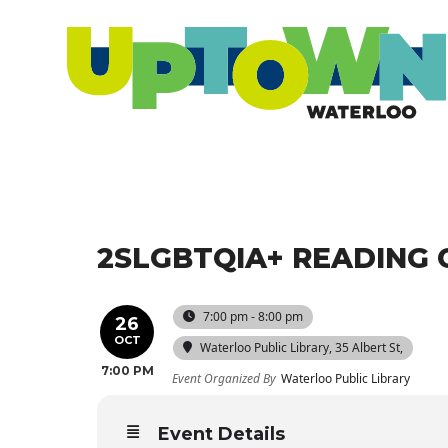
2SLGBTQIA+ READING 
7:00 pm - 8:00 pm
26
OCT
Waterloo Public Library
, 35 Albert St,
7:00 PM
Event Organized By
Waterloo Public Library
Event Details