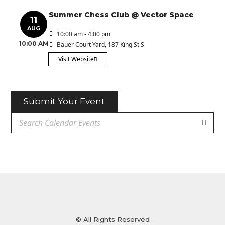
Summer Chess Club @ Vector Space
11
AUG
10:00 am - 4:00 pm
10:00 AM
Bauer Court Yard
, 187 King St S
Visit Website
Submit Your Event
© All Rights Reserved