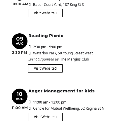
10:00 AM
Bauer Court Yard
, 187 King St S
Visit Website
Reading Picnic
09
AUG
2:30 pm - 5:00 pm
2:30 PM
Waterloo Park
, 50 Young Street West
Event Organized By
The Margins Club
Visit Website
Anger Management for kids
10
AUG
11:00 am - 12:00 pm
11:00 AM
Centre for Mutual Wellbeing
, 52 Regina St N
Visit Website