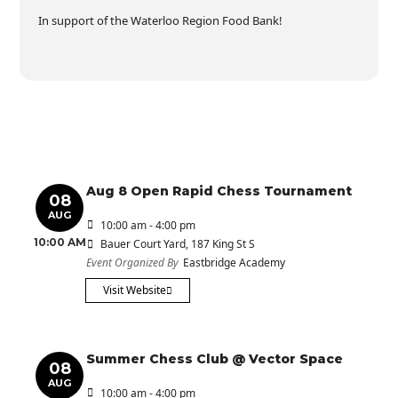
In support of the Waterloo Region Food Bank!
Aug 8 Open Rapid Chess Tournament
08
AUG
10:00 am - 4:00 pm
10:00 AM
Bauer Court Yard
, 187 King St S
Event Organized By
Eastbridge Academy
Visit Website
Summer Chess Club @ Vector Space
08
AUG
10:00 am - 4:00 pm