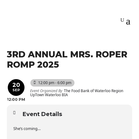
3RD ANNUAL MRS. ROPER
ROMP 2025
12:00 pm - 6:00 pm
20
SEP
Event Organized By
The Food Bank of Waterloo Region
UpTown Waterloo BIA
12:00 PM
Event Details
She’s coming…