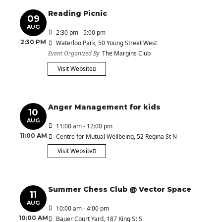
Reading Picnic
09
AUG
2:30 pm - 5:00 pm
2:30 PM
Waterloo Park
, 50 Young Street West
Event Organized By
The Margins Club
Visit Website
Anger Management for kids
10
AUG
11:00 am - 12:00 pm
11:00 AM
Centre for Mutual Wellbeing
, 52 Regina St N
Visit Website
Summer Chess Club @ Vector Space
11
AUG
10:00 am - 4:00 pm
10:00 AM
Bauer Court Yard
, 187 King St S