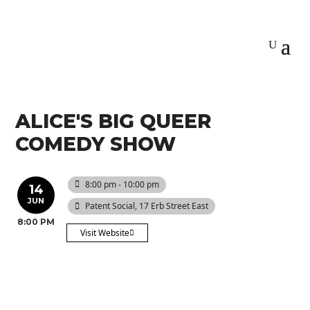
ALICE'S BIG QUEER
COMEDY SHOW
8:00 pm - 10:00 pm
14
JUN
Patent Social
, 17 Erb Street East
8:00 PM
Visit Website