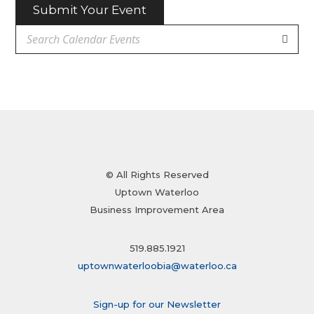
Submit Your Event
© All Rights Reserved
Uptown Waterloo
Business Improvement Area
519.885.1921
uptownwaterloobia@waterloo.ca
Sign-up for our Newsletter