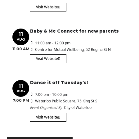
Visit Website
Baby & Me Connect for new parents
11
AUG
11:00 am - 12:00 pm
11:00 AM
Centre for Mutual Wellbeing
, 52 Regina St N
Visit Website
Dance it off Tuesday’s!
11
AUG
7:00 pm - 10:00 pm
7:00 PM
Waterloo Public Square
, 75 King St S
Event Organized By
City of Waterloo
Visit Website