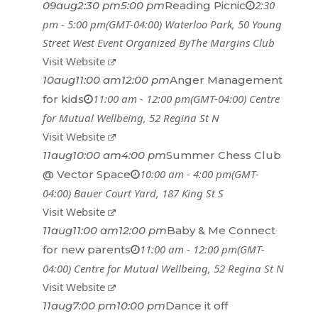
2:30
09
aug
2:30 pm
5:00 pm
Reading Picnic
pm - 5:00 pm
(GMT-04:00)
Waterloo Park
, 50 Young
Street West
Event Organized By
The Margins Club
Visit Website
10
aug
11:00 am
12:00 pm
Anger Management
11:00 am - 12:00 pm
(GMT-04:00)
Centre
for kids
for Mutual Wellbeing
, 52 Regina St N
Visit Website
11
aug
10:00 am
4:00 pm
Summer Chess Club
10:00 am - 4:00 pm
(GMT-
@ Vector Space
04:00)
Bauer Court Yard
, 187 King St S
Visit Website
11
aug
11:00 am
12:00 pm
Baby & Me Connect
11:00 am - 12:00 pm
(GMT-
for new parents
04:00)
Centre for Mutual Wellbeing
, 52 Regina St N
Visit Website
11
aug
7:00 pm
10:00 pm
Dance it off