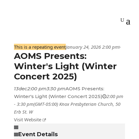
This is a repeating event
January 24, 2026 2:00 pm
AOMS Presents:
Winter's Light (Winter
Concert 2025)
13
dec
2:00 pm
3:30 pm
AOMS Presents:
2:00 pm
Winter's Light (Winter Concert 2025)
- 3:30 pm
(GMT-05:00)
Knox Presbyterian Church
, 50
Erb St. W
Visit Website
Event Details