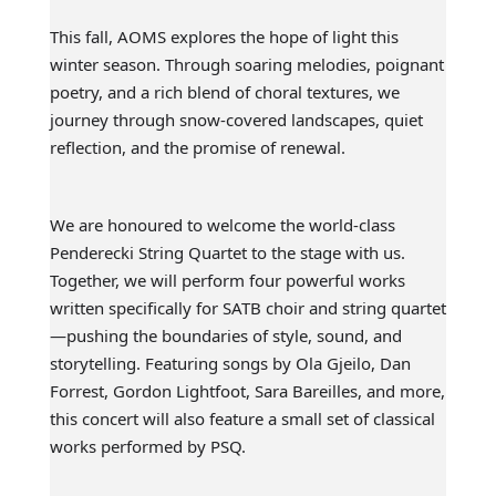
This fall, AOMS explores the hope of light this
winter season. Through soaring melodies, poignant
poetry, and a rich blend of choral textures, we
journey through snow-covered landscapes, quiet
reflection, and the promise of renewal.
We are honoured to welcome the world-class
Penderecki String Quartet to the stage with us.
Together, we will perform four powerful works
written specifically for SATB choir and string quartet
—pushing the boundaries of style, sound, and
storytelling. Featuring songs by Ola Gjeilo, Dan
Forrest, Gordon Lightfoot, Sara Bareilles, and more,
this concert will also feature a small set of classical
works performed by PSQ.