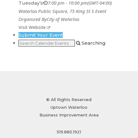
7:00 pm - 10:00 pm
(GMT-04:00)
Tuesday’s!
Waterloo Public Square
, 75 King St S
Event
Organized By
City of Waterloo
Visit Website
Submit Your Event
Searching
© All Rights Reserved
Uptown Waterloo
Business Improvement Area
519.885.1921