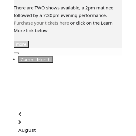
There are TWO shows available, a 2pm matinee
followed by a 7:30pm evening performance.
Purchase your tickets here
or click on the Learn
More link below.
more
Current Month
August