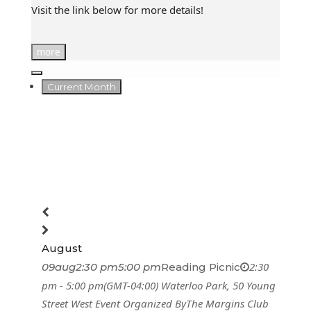
Visit the link below for more details!
more
Current Month
August
2:30
09
aug
2:30 pm
5:00 pm
Reading Picnic
pm - 5:00 pm
(GMT-04:00)
Waterloo Park
, 50 Young
Street West
Event Organized By
The Margins Club