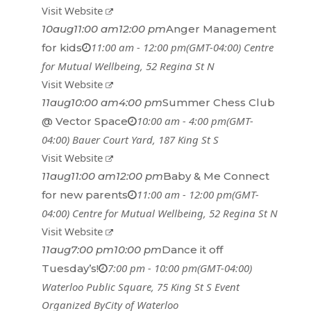
Visit Website
10
aug
11:00 am
12:00 pm
Anger Management
11:00 am - 12:00 pm
(GMT-04:00)
Centre
for kids
for Mutual Wellbeing
, 52 Regina St N
Visit Website
11
aug
10:00 am
4:00 pm
Summer Chess Club
10:00 am - 4:00 pm
(GMT-
@ Vector Space
04:00)
Bauer Court Yard
, 187 King St S
Visit Website
11
aug
11:00 am
12:00 pm
Baby & Me Connect
11:00 am - 12:00 pm
(GMT-
for new parents
04:00)
Centre for Mutual Wellbeing
, 52 Regina St N
Visit Website
11
aug
7:00 pm
10:00 pm
Dance it off
7:00 pm - 10:00 pm
(GMT-04:00)
Tuesday’s!
Waterloo Public Square
, 75 King St S
Event
Organized By
City of Waterloo