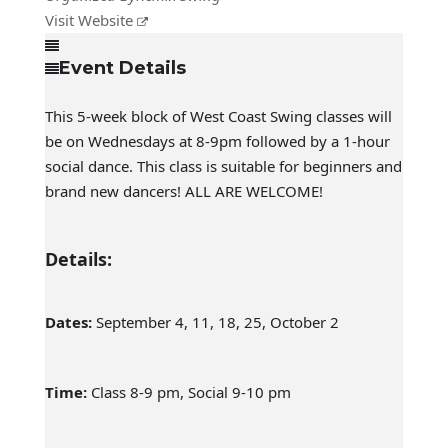
Visit Website
Event Details
This 5-week block of West Coast Swing classes will
be on Wednesdays at 8-9pm followed by a 1-hour
social dance. This class is suitable for beginners and
brand new dancers! ALL ARE WELCOME!
Details:
Dates:
September 4, 11, 18, 25, October 2
Time:
Class 8-9 pm, Social 9-10 pm