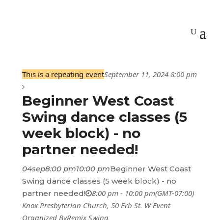
This is a repeating event
September 11, 2024 8:00 pm
Beginner West Coast
Swing dance classes (5
week block) - no
partner needed!
04
sep
8:00 pm
10:00 pm
Beginner West Coast
Swing dance classes (5 week block) - no
8:00 pm - 10:00 pm
(GMT-07:00)
partner needed!
Knox Presbyterian Church
, 50 Erb St. W
Event
Organized By
Remix Swing