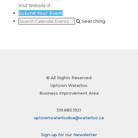
Visit Website
Submit Your Event
Searching
© All Rights Reserved
Uptown Waterloo
Business Improvement Area
519.885.1921
uptownwaterloobia@waterloo.ca
Sign-up for our Newsletter