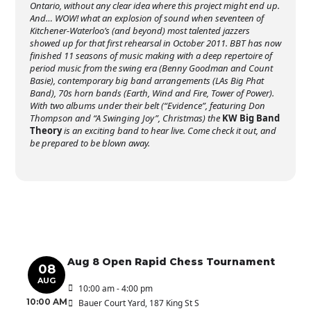
Ontario, without any clear idea where this project might end up.
And… WOW! what an explosion of sound when seventeen of
Kitchener-Waterloo’s (and beyond) most talented jazzers
showed up for that first rehearsal in October 2011. BBT has now
finished 11 seasons of music making with a deep repertoire of
period music from the swing era (Benny Goodman and Count
Basie), contemporary big band arrangements (LAs Big Phat
Band), 70s horn bands (Earth, Wind and Fire, Tower of Power).
With two albums under their belt (“Evidence”, featuring Don
Thompson and “A Swinging Joy”, Christmas) the
KW Big Band
Theory
is an exciting band to hear live. Come check it out, and
be prepared to be blown away.
Aug 8 Open Rapid Chess Tournament
08
AUG
10:00 am - 4:00 pm
10:00 AM
Bauer Court Yard
, 187 King St S