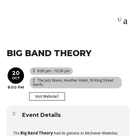
BIG BAND THEORY
8:00 pm - 10:30 pm
20
OCT
The Jazz Room
, Heuther Hotel, 59 King Street
North,
8:00 PM
Visit Website
Event Details
The
Big Band Theory
had its genesis in Kitchener-Waterloo,