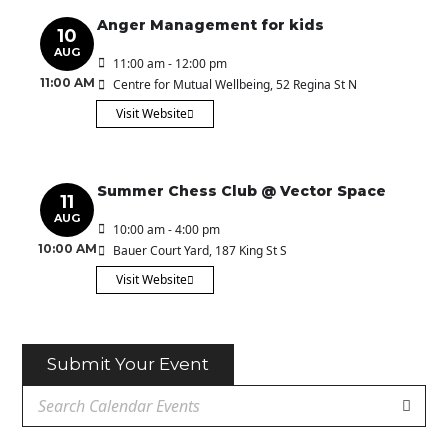
Anger Management for kids
10
AUG
11:00 am - 12:00 pm
11:00 AM
Centre for Mutual Wellbeing
, 52 Regina St N
Visit Website
Summer Chess Club @ Vector Space
11
AUG
10:00 am - 4:00 pm
10:00 AM
Bauer Court Yard
, 187 King St S
Visit Website
Submit Your Event