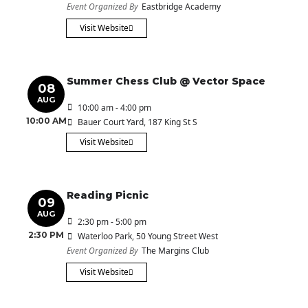
Event Organized By
Eastbridge Academy
Visit Website
Summer Chess Club @ Vector Space
08
AUG
10:00 am - 4:00 pm
10:00 AM
Bauer Court Yard
, 187 King St S
Visit Website
Reading Picnic
09
AUG
2:30 pm - 5:00 pm
2:30 PM
Waterloo Park
, 50 Young Street West
Event Organized By
The Margins Club
Visit Website