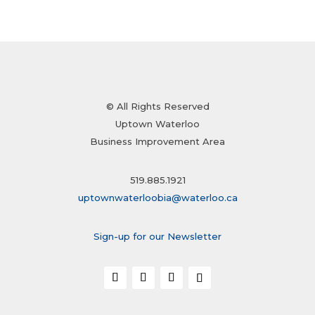
© All Rights Reserved
Uptown Waterloo
Business Improvement Area
519.885.1921
uptownwaterloobia@waterloo.ca
Sign-up for our Newsletter