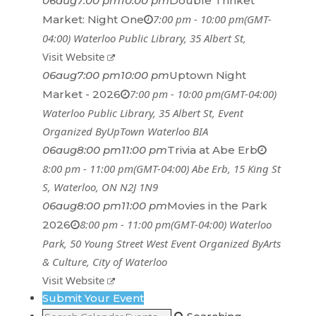
06
aug
7:00 pm
10:00 pm
Double Trinket
7:00 pm - 10:00 pm
(GMT-
Market: Night One
04:00)
Waterloo Public Library
, 35 Albert St,
Visit Website
06
aug
7:00 pm
10:00 pm
Uptown Night
7:00 pm - 10:00 pm
(GMT-04:00)
Market - 2026
Waterloo Public Library
, 35 Albert St,
Event
Organized By
UpTown Waterloo BIA
06
aug
8:00 pm
11:00 pm
Trivia at Abe Erb
8:00 pm - 11:00 pm
(GMT-04:00)
Abe Erb
, 15 King St
S, Waterloo, ON N2J 1N9
06
aug
8:00 pm
11:00 pm
Movies in the Park
8:00 pm - 11:00 pm
(GMT-04:00)
Waterloo
2026
Park
, 50 Young Street West
Event Organized By
Arts
& Culture, City of Waterloo
Visit Website
Submit Your Event