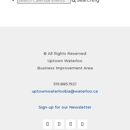
Searching
© All Rights Reserved
Uptown Waterloo
Business Improvement Area
519.885.1921
uptownwaterloobia@waterloo.ca
Sign-up for our Newsletter