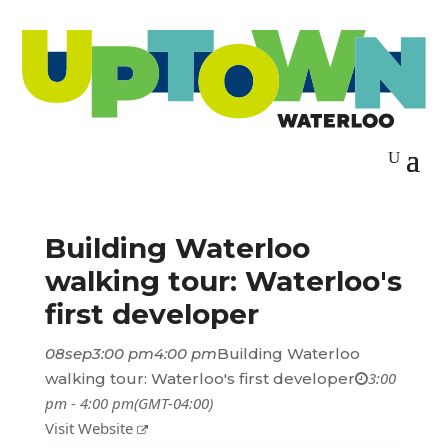
Building Waterloo
walking tour: Waterloo's
first developer
08
sep
3:00 pm
4:00 pm
Building Waterloo
3:00
walking tour: Waterloo's first developer
pm - 4:00 pm
(GMT-04:00)
Visit Website