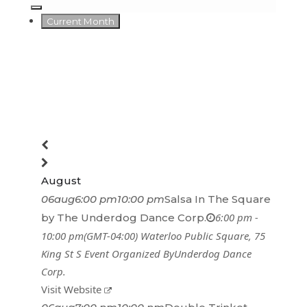
Current Month
August
06
aug
6:00 pm
10:00 pm
Salsa In The Square
6:00 pm -
by The Underdog Dance Corp.
10:00 pm
(GMT-04:00)
Waterloo Public Square
, 75
King St S
Event Organized By
Underdog Dance
Corp.
Visit Website