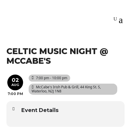
CELTIC MUSIC NIGHT @
MCCABE'S
7:00 pm - 10:00 pm
02
AUG
McCabe's Irish Pub & Grill
, 44 King St. S,
Waterloo, N2J 1N8
7:00 PM
Event Details