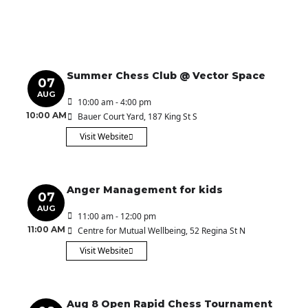
Summer Chess Club @ Vector Space
07
AUG
10:00 am - 4:00 pm
10:00 AM
Bauer Court Yard
, 187 King St S
Visit Website
Anger Management for kids
07
AUG
11:00 am - 12:00 pm
11:00 AM
Centre for Mutual Wellbeing
, 52 Regina St N
Visit Website
Aug 8 Open Rapid Chess Tournament