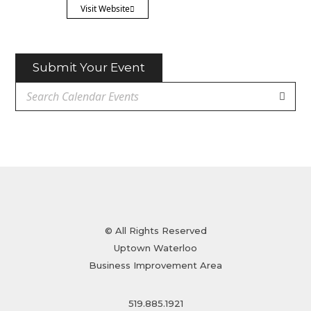
Visit Website
Submit Your Event
© All Rights Reserved
Uptown Waterloo
Business Improvement Area
519.885.1921