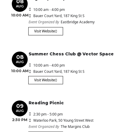
08
AUG
10:00 am - 4:00 pm
10:00 AM
Bauer Court Yard
, 187 King St S
Event Organized By
Eastbridge Academy
Visit Website
Summer Chess Club @ Vector Space
08
AUG
10:00 am - 4:00 pm
10:00 AM
Bauer Court Yard
, 187 King St S
Visit Website
Reading Picnic
09
AUG
2:30 pm - 5:00 pm
2:30 PM
Waterloo Park
, 50 Young Street West
Event Organized By
The Margins Club