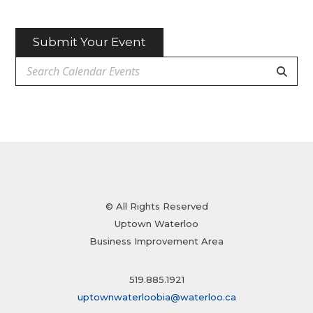
Submit Your Event
© All Rights Reserved
Uptown Waterloo
Business Improvement Area
519.885.1921
uptownwaterloobia@waterloo.ca