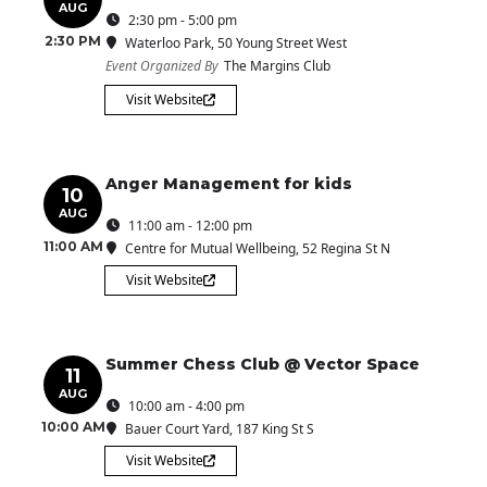
AUG
2:30 pm - 5:00 pm
2:30 PM
Waterloo Park
, 50 Young Street West
Event Organized By
The Margins Club
Visit Website
Anger Management for kids
10
AUG
11:00 am - 12:00 pm
11:00 AM
Centre for Mutual Wellbeing
, 52 Regina St N
Visit Website
Summer Chess Club @ Vector Space
11
AUG
10:00 am - 4:00 pm
10:00 AM
Bauer Court Yard
, 187 King St S
Visit Website