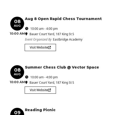
Aug 8 Open Rapid Chess Tournament
08
AUG
10:00 am - 4:00 pm
10:00 AM
Bauer Court Yard
, 187 King St S
Event Organized By
Eastbridge Academy
Visit Website
Summer Chess Club @ Vector Space
08
AUG
10:00 am - 4:00 pm
10:00 AM
Bauer Court Yard
, 187 King St S
Visit Website
Reading Picnic
09