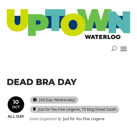
DEAD BRA DAY
(All Day: Wednesday)
10
OCT
Just for You Fine Lingerie
, 75 King Street South
ALL DAY
Event Organized By
Just for You Fine Lingerie