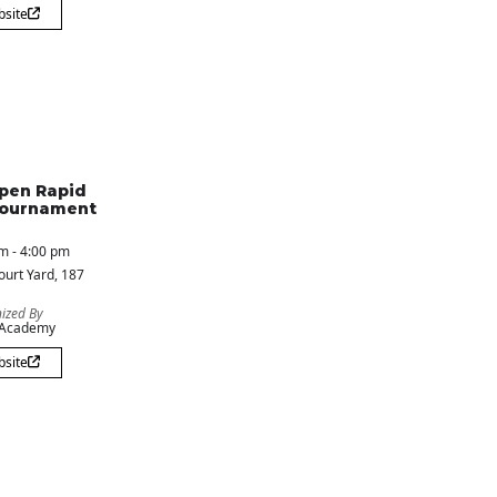
bsite
pen Rapid
Tournament
m - 4:00 pm
ourt Yard
, 187
ized By
 Academy
bsite