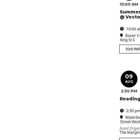
10:00 AM
Summer
@ Vecto
10:00 a
Bauer C
King St S
Visit We
09
AUG
2:30 PM
Reading
2:30 pm
Waterlo
Street Wes
Event Organ
The Margin