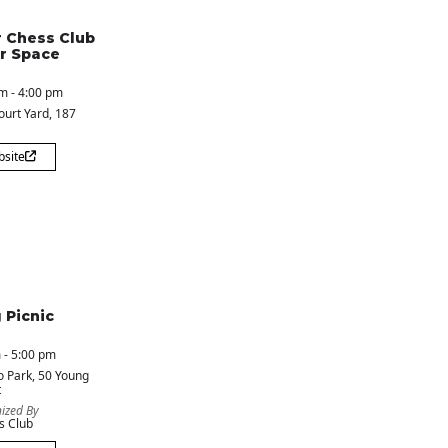
 Chess Club
r Space
m - 4:00 pm
ourt Yard
, 187
bsite
 Picnic
 - 5:00 pm
o Park
, 50 Young
t
ized By
s Club