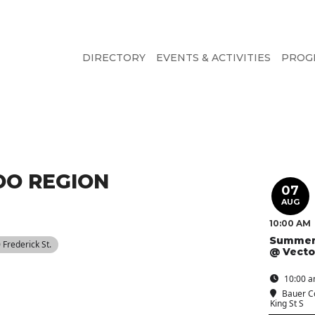
DIRECTORY
EVENTS & ACTIVITIES
PROG
O REGION
07
AUG
10:00 AM
Summer
0 Frederick St.
@ Vecto
10:00 a
Bauer C
King St S