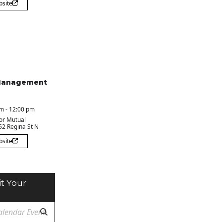
bsite
Management
m - 12:00 pm
or Mutual
 52 Regina St N
bsite
t Your