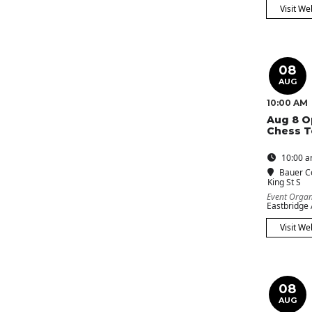
Visit We
08
AUG
10:00 AM
Aug 8 O
Chess 
10:00 a
Bauer C
King St S
Event Organ
Eastbridge
Visit We
08
AUG