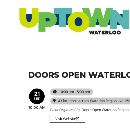
DOORS OPEN WATERLO
10:00 am - 5:00 pm
21
SEP
43 locations across Waterloo Region
, c/o 15
10:00 AM
Event Organized By
Doors Open Waterloo Region
Visit Website