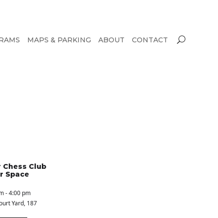
RAMS
MAPS & PARKING
ABOUT
CONTACT
 Chess Club
r Space
m - 4:00 pm
ourt Yard
, 187