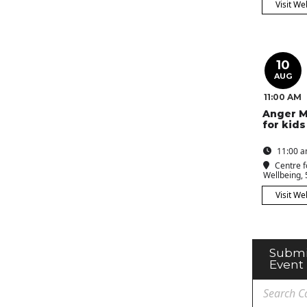
Visit We
10
AUG
11:00 AM
Anger 
for kids
11:00 a
Centre f
Wellbeing
,
Visit We
Submi
Event