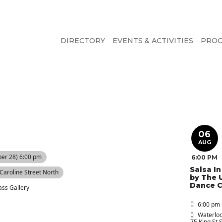
DIRECTORY
EVENTS & ACTIVITIES
PRO
06
AUG
er 28) 6:00 pm
6:00 PM
Salsa I
 Caroline Street North
by The 
Dance C
ass Gallery
6:00 pm 
Waterloo
75 King St 