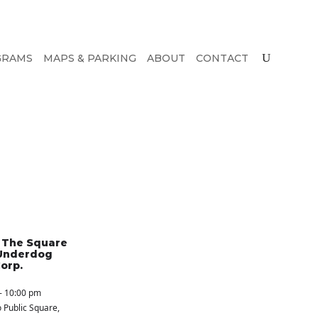
GRAMS
MAPS & PARKING
ABOUT
CONTACT
n The Square
Underdog
orp.
- 10:00 pm
 Public Square
,
S