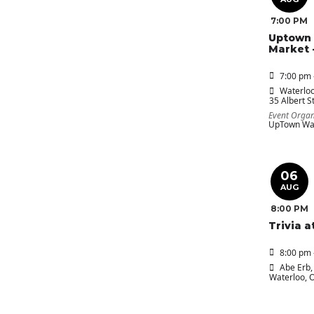
7:00 PM
Uptown 
Market 
7:00 pm 
Waterloo
35 Albert St
Event Organ
UpTown Wat
06
AUG
8:00 PM
Trivia a
8:00 pm 
Abe Erb
,
Waterloo, 