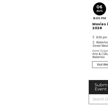
06
AUG
8:00 PM
Movies 
2026
8:00 pm 
Waterloo
Street Wes
Event Organ
Arts & Cultu
Waterloo
Visit We
Submi
Event