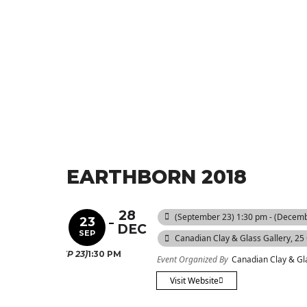
EARTHBORN 2018
28
(September 23) 1:30 pm - (Decemb
23
DEC
SEP
Canadian Clay & Glass Gallery
, 25
(SEP 23)
1:30 PM
Event Organized By
Canadian Clay & Gl
Visit Website