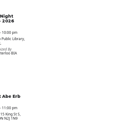
Night
- 2026
- 10:00 pm
 Public Library
,
,
ized By
erloo BIA
t Abe Erb
- 11:00 pm
 15 King St S,
ON N2J 1N9