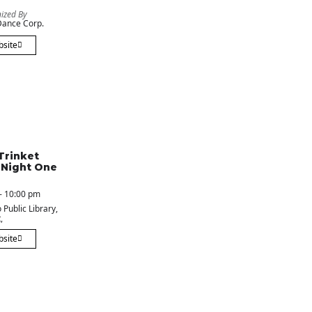
ized By
ance Corp.
bsite
Trinket
 Night One
- 10:00 pm
 Public Library
,
,
bsite