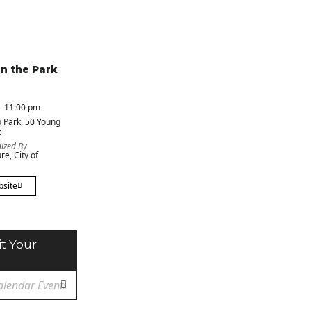
in the Park
- 11:00 pm
 Park
, 50 Young
t
ized By
re, City of
bsite
t Your