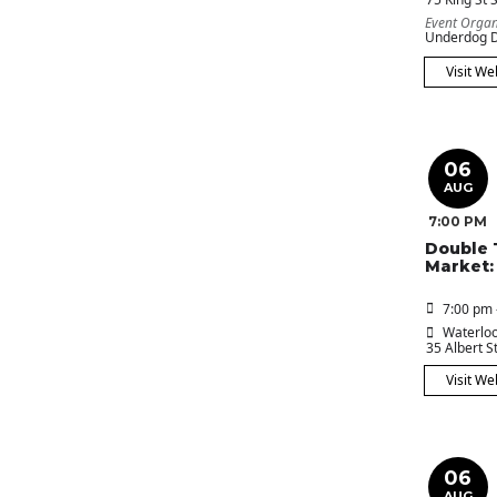
Event Organ
Underdog D
Visit We
06
AUG
7:00 PM
Double 
Market:
7:00 pm 
Waterloo
35 Albert St
Visit We
06
AUG