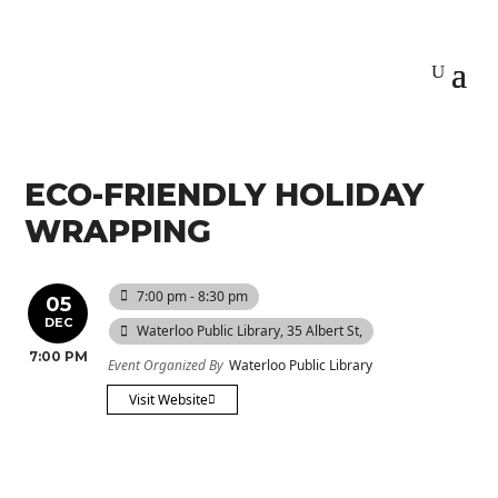
ECO-FRIENDLY HOLIDAY
WRAPPING
7:00 pm - 8:30 pm
05
DEC
Waterloo Public Library
, 35 Albert St,
7:00 PM
Event Organized By
Waterloo Public Library
Visit Website