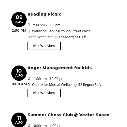
Reading Picnic
09
AUG
2:30 pm - 5:00 pm
2:30 PM
Waterloo Park
, 50 Young Street West
Event Organized By
The Margins Club
Visit Website
Anger Management for kids
10
AUG
11:00 am - 12:00 pm
11:00 AM
Centre for Mutual Wellbeing
, 52 Regina St N
Visit Website
Summer Chess Club @ Vector Space
11
AUG
10:00 am - 4:00 pm