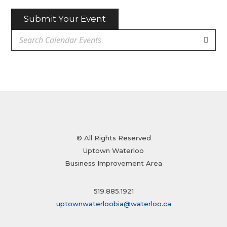
Submit Your Event
© All Rights Reserved
Uptown Waterloo
Business Improvement Area
519.885.1921
uptownwaterloobia@waterloo.ca