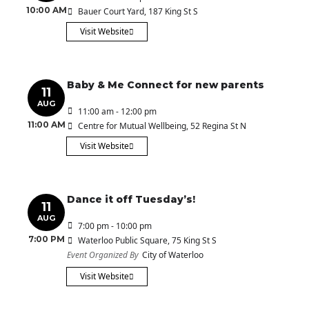
10:00 AM
Bauer Court Yard
, 187 King St S
Visit Website
Baby & Me Connect for new parents
11
AUG
11:00 am - 12:00 pm
11:00 AM
Centre for Mutual Wellbeing
, 52 Regina St N
Visit Website
Dance it off Tuesday’s!
11
AUG
7:00 pm - 10:00 pm
7:00 PM
Waterloo Public Square
, 75 King St S
Event Organized By
City of Waterloo
Visit Website