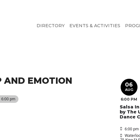
DIRECTORY
EVENTS & ACTIVITIES
PROG
IP AND EMOTION
06
AUG
) 6:00 pm
6:00 PM
Salsa I
by The 
Dance C
6:00 pm 
Waterloo
75 King St 