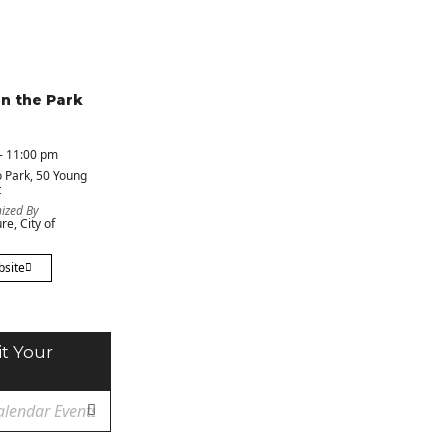
in the Park
- 11:00 pm
 Park
, 50 Young
t
ized By
re, City of
bsite
t Your