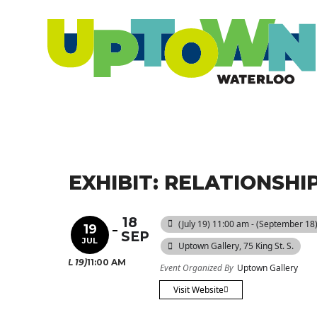
EXHIBIT: RELATIONSH
18
(July 19) 11:00 am - (September 18
19
SEP
JUL
Uptown Gallery
, 75 King St. S.
(JUL 19)
11:00 AM
Event Organized By
Uptown Gallery
Visit Website