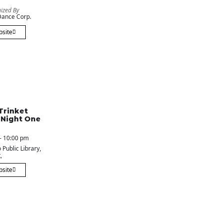
ized By
ance Corp.
bsite
Trinket
 Night One
- 10:00 pm
 Public Library
,
,
bsite