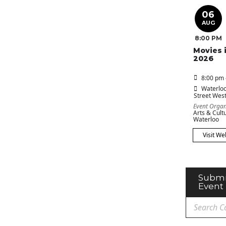
06
AUG
8:00 PM
Movies 
2026
8:00 pm 
Waterloo
Street Wes
Event Organ
Arts & Cultu
Waterloo
Visit We
Submi
Event