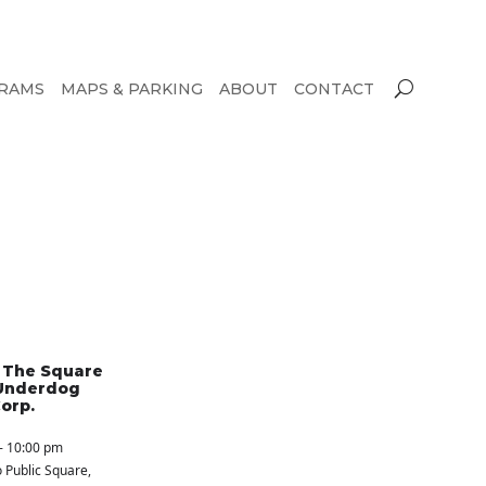
RAMS
MAPS & PARKING
ABOUT
CONTACT
n The Square
Underdog
orp.
- 10:00 pm
 Public Square
,
S