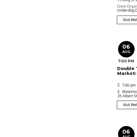
Event Organ
Underdog D
Visit We
06
AUG
7:00 PM
Double 
Market:
7:00 pm 
Waterloo
35 Albert St
Visit We
06
AUG