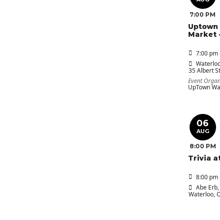
7:00 PM
Uptown 
Market 
7:00 pm 
Waterloo
35 Albert St
Event Organ
UpTown Wat
06
AUG
8:00 PM
Trivia a
8:00 pm 
Abe Erb
,
Waterloo, 