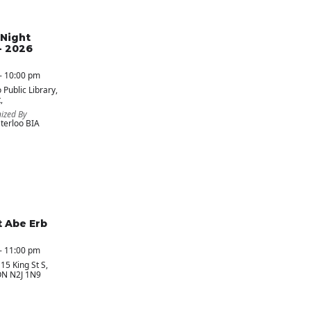
Night
- 2026
- 10:00 pm
 Public Library
,
,
ized By
erloo BIA
t Abe Erb
- 11:00 pm
 15 King St S,
ON N2J 1N9