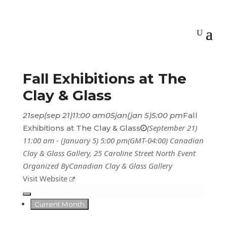
Fall Exhibitions at The
Clay & Glass
21
sep
(sep 21)
11:00 am
05
jan
(jan 5)
5:00 pm
Fall
(September 21)
Exhibitions at The Clay & Glass
11:00 am - (January 5) 5:00 pm
(GMT-04:00)
Canadian
Clay & Glass Gallery
, 25 Caroline Street North
Event
Organized By
Canadian Clay & Glass Gallery
Visit Website
Current Month