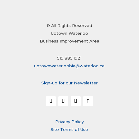
© All Rights Reserved
Uptown Waterloo
Business Improvement Area
519.885.1921
uptownwaterloobia@waterloo.ca
Sign-up for our Newsletter
Privacy Policy
Site Terms of Use