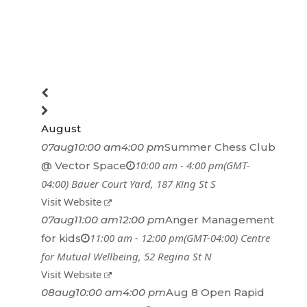
August
07
aug
10:00 am
4:00 pm
Summer Chess Club
10:00 am - 4:00 pm
(GMT-
@ Vector Space
04:00)
Bauer Court Yard
, 187 King St S
Visit Website
07
aug
11:00 am
12:00 pm
Anger Management
11:00 am - 12:00 pm
(GMT-04:00)
Centre
for kids
for Mutual Wellbeing
, 52 Regina St N
Visit Website
08
aug
10:00 am
4:00 pm
Aug 8 Open Rapid