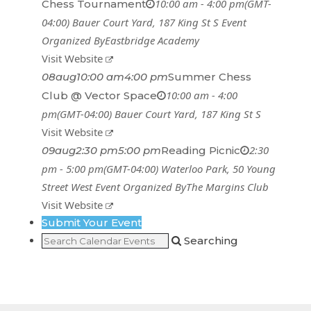
10:00 am - 4:00 pm
(GMT-
Chess Tournament
04:00)
Bauer Court Yard
, 187 King St S
Event
Organized By
Eastbridge Academy
Visit Website
08
aug
10:00 am
4:00 pm
Summer Chess
10:00 am - 4:00
Club @ Vector Space
pm
(GMT-04:00)
Bauer Court Yard
, 187 King St S
Visit Website
2:30
09
aug
2:30 pm
5:00 pm
Reading Picnic
pm - 5:00 pm
(GMT-04:00)
Waterloo Park
, 50 Young
Street West
Event Organized By
The Margins Club
Visit Website
Submit Your Event
Searching