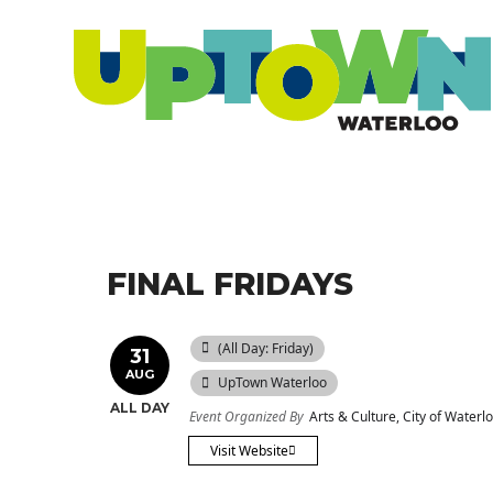
FINAL FRIDAYS
(All Day: Friday)
31
AUG
UpTown Waterloo
ALL DAY
Event Organized By
Arts & Culture, City of Waterl
Visit Website