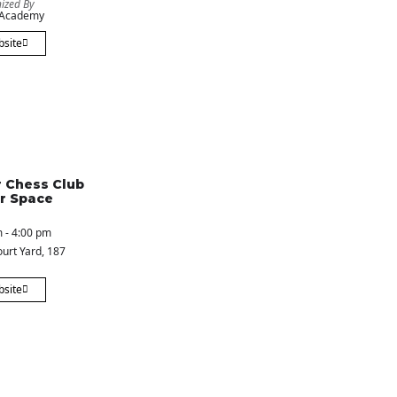
ized By
 Academy
bsite
 Chess Club
r Space
 - 4:00 pm
urt Yard
, 187
bsite