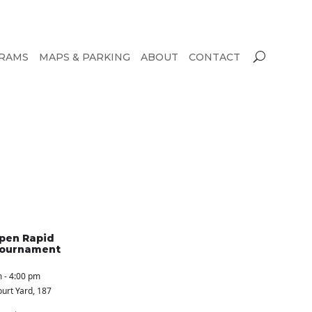
RAMS
MAPS & PARKING
ABOUT
CONTACT
pen Rapid
Tournament
 - 4:00 pm
urt Yard
, 187