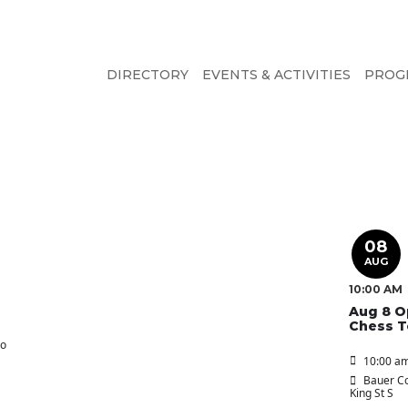
DIRECTORY
EVENTS & ACTIVITIES
PROG
08
AUG
10:00 AM
Aug 8 O
Chess 
oo
10:00 am
Bauer Co
King St S