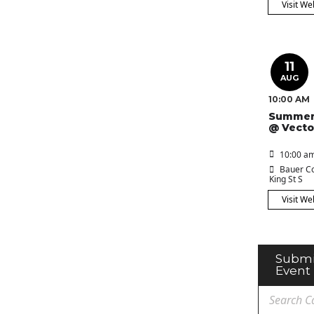
Visit We
11
AUG
10:00 AM
Summer
@ Vecto
10:00 am
Bauer Co
King St S
Visit We
Submi
Event