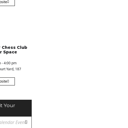
bsite
 Chess Club
r Space
 - 4:00 pm
urt Yard
, 187
bsite
t Your