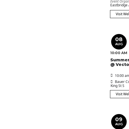
Event Organ
Eastbridge
Visit We
08
AUG
10:00 AM
Summer
@ Vecto
10:00 am
Bauer Co
King St S
Visit We
09
AUG