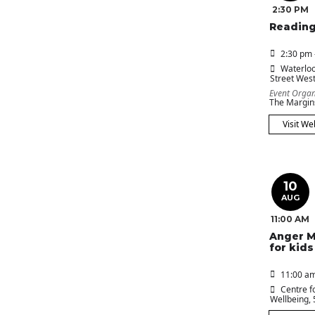
2:30 PM
Reading
2:30 pm 
Waterloo
Street Wes
Event Organ
The Margin
Visit We
10
AUG
11:00 AM
Anger 
for kids
11:00 am
Centre f
Wellbeing
,