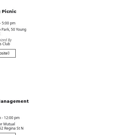
 Picnic
- 5:00 pm
 Park
, 50 Young
t
ized By
s Club
bsite
Management
 - 12:00 pm
or Mutual
 52 Regina St N