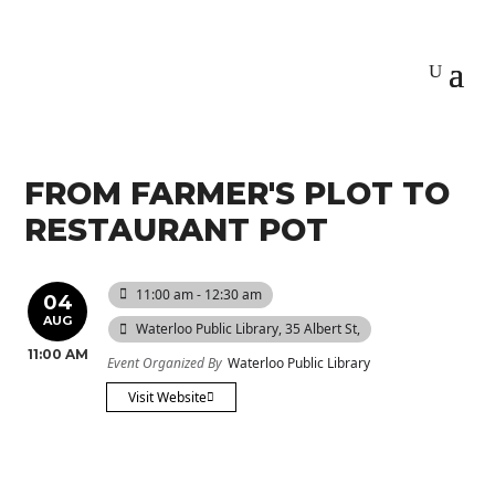
FROM FARMER'S PLOT TO
RESTAURANT POT
11:00 am - 12:30 am
04
AUG
Waterloo Public Library
, 35 Albert St,
11:00 AM
Event Organized By
Waterloo Public Library
Visit Website