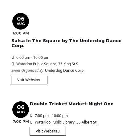
06
AUG
6:00 PM
Salsa In The Square by The Underdog Dance
Corp.
6:00 pm - 10:00 pm
Waterloo Public Square
, 75 King St S
Event Organized By
Underdog Dance Corp.
Visit Website
Double Trinket Market: Night One
06
AUG
7:00 pm - 10:00 pm
7:00 PM
Waterloo Public Library
, 35 Albert St,
Visit Website