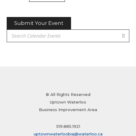
Submit Your Event
© All Rights Reserved
Uptown Waterloo
Business Improvement Area
519.885.1921
uptownwaterloobia@waterloo.ca