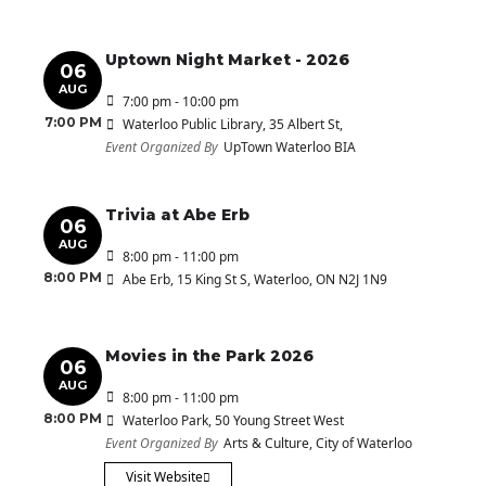
Uptown Night Market - 2026
06
AUG
7:00 pm - 10:00 pm
7:00 PM
Waterloo Public Library
, 35 Albert St,
Event Organized By
UpTown Waterloo BIA
Trivia at Abe Erb
06
AUG
8:00 pm - 11:00 pm
8:00 PM
Abe Erb
, 15 King St S, Waterloo, ON N2J 1N9
Movies in the Park 2026
06
AUG
8:00 pm - 11:00 pm
8:00 PM
Waterloo Park
, 50 Young Street West
Event Organized By
Arts & Culture, City of Waterloo
Visit Website