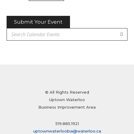
Submit Your Event
© All Rights Reserved
Uptown Waterloo
Business Improvement Area
519.885.1921
uptownwaterloobia@waterloo.ca