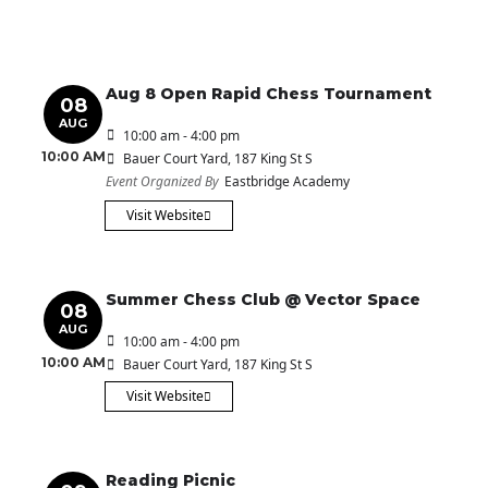
Aug 8 Open Rapid Chess Tournament
08
AUG
10:00 am - 4:00 pm
10:00 AM
Bauer Court Yard
, 187 King St S
Event Organized By
Eastbridge Academy
Visit Website
Summer Chess Club @ Vector Space
08
AUG
10:00 am - 4:00 pm
10:00 AM
Bauer Court Yard
, 187 King St S
Visit Website
Reading Picnic