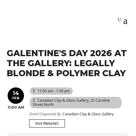
GALENTINE'S DAY 2026 AT
THE GALLERY: LEGALLY
BLONDE & POLYMER CLAY
11:00 am - 1:30 pm
14
FEB
Canadian Clay & Glass Gallery
, 25 Caroline
Street North
11:00 AM
Event Organized By
Canadian Clay & Glass Gallery
Visit Website