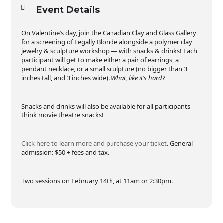
Event Details
On Valentine’s day, join the Canadian Clay and Glass Gallery
for a screening of Legally Blonde alongside a polymer clay
jewelry & sculpture workshop — with snacks & drinks! Each
participant will get to make either a pair of earrings, a
pendant necklace, or a small sculpture (no bigger than 3
inches tall, and 3 inches wide).
What, like it’s hard?
Snacks and drinks will also be available for all participants —
think movie theatre snacks!
Click here to learn more and purchase your ticket
. General
admission: $50 + fees and tax.
Two sessions on February 14th, at 11am or 2:30pm.