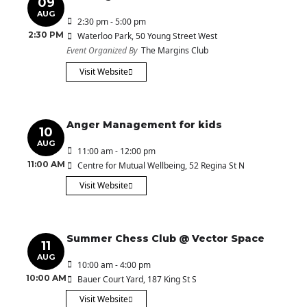
09
AUG
2:30 pm - 5:00 pm
2:30 PM
Waterloo Park
, 50 Young Street West
Event Organized By
The Margins Club
Visit Website
Anger Management for kids
10
AUG
11:00 am - 12:00 pm
11:00 AM
Centre for Mutual Wellbeing
, 52 Regina St N
Visit Website
Summer Chess Club @ Vector Space
11
AUG
10:00 am - 4:00 pm
10:00 AM
Bauer Court Yard
, 187 King St S
Visit Website