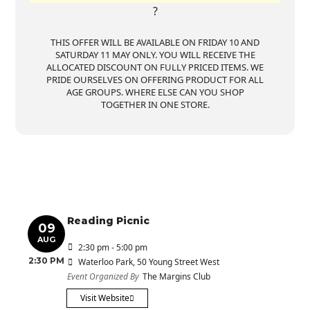
?
THIS OFFER WILL BE AVAILABLE ON FRIDAY 10 AND
SATURDAY 11 MAY ONLY. YOU WILL RECEIVE THE
ALLOCATED DISCOUNT ON FULLY PRICED ITEMS. WE
PRIDE OURSELVES ON OFFERING PRODUCT FOR ALL
AGE GROUPS. WHERE ELSE CAN YOU SHOP
TOGETHER IN ONE STORE.
Reading Picnic
09
AUG
2:30 pm - 5:00 pm
2:30 PM
Waterloo Park
, 50 Young Street West
Event Organized By
The Margins Club
Visit Website