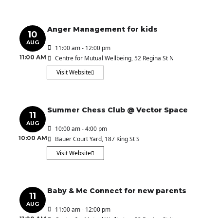
Anger Management for kids
10
AUG
11:00 am - 12:00 pm
11:00 AM
Centre for Mutual Wellbeing
, 52 Regina St N
Visit Website
Summer Chess Club @ Vector Space
11
AUG
10:00 am - 4:00 pm
10:00 AM
Bauer Court Yard
, 187 King St S
Visit Website
Baby & Me Connect for new parents
11
AUG
11:00 am - 12:00 pm