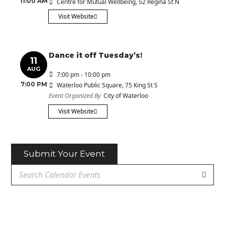
11:00 AM
Centre for Mutual Wellbeing
, 52 Regina St N
Visit Website
Dance it off Tuesday’s!
11
AUG
7:00 pm - 10:00 pm
7:00 PM
Waterloo Public Square
, 75 King St S
Event Organized By
City of Waterloo
Visit Website
Submit Your Event