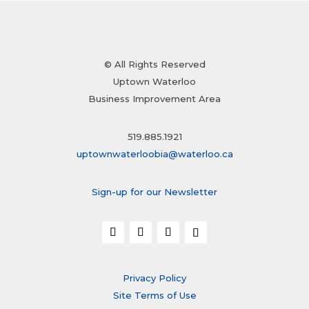
© All Rights Reserved
Uptown Waterloo
Business Improvement Area
519.885.1921
uptownwaterloobia@waterloo.ca
Sign-up for our Newsletter
Privacy Policy
Site Terms of Use