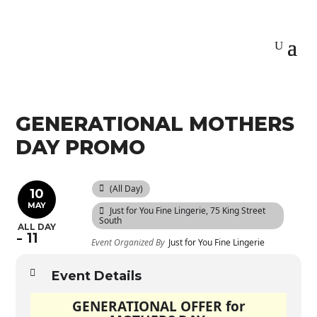
GENERATIONAL MOTHERS
DAY PROMO
(All Day)
10
MAY
Just for You Fine Lingerie
, 75 King Street
South
ALL DAY
11
Event Organized By
Just for You Fine Lingerie
Event Details
GENERATIONAL OFFER for