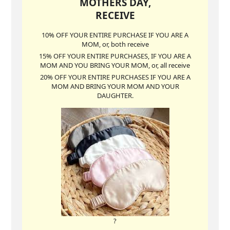
MOTHERS DAY,
RECEIVE
10% OFF YOUR ENTIRE PURCHASE IF YOU ARE A
MOM, or, both receive
15% OFF YOUR ENTIRE PURCHASES, IF YOU ARE A
MOM AND YOU BRING YOUR MOM, or, all receive
20% OFF YOUR ENTIRE PURCHASES IF YOU ARE A
MOM AND BRING YOUR MOM AND YOUR
DAUGHTER.
?