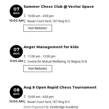
Summer Chess Club @ Vector Space
07
AUG
10:00 am - 4:00 pm
10:00 AM
Bauer Court Yard
, 187 King St S
Visit Website
Anger Management for kids
07
AUG
11:00 am - 12:00 pm
11:00 AM
Centre for Mutual Wellbeing
, 52 Regina St N
Visit Website
Aug 8 Open Rapid Chess Tournament
08
AUG
10:00 am - 4:00 pm
10:00 AM
Bauer Court Yard
, 187 King St S
Event Organized By
Eastbridge Academy