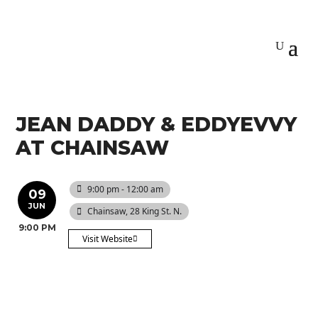
JEAN DADDY & EDDYEVVY
AT CHAINSAW
9:00 pm - 12:00 am
09
JUN
Chainsaw
, 28 King St. N.
9:00 PM
Visit Website