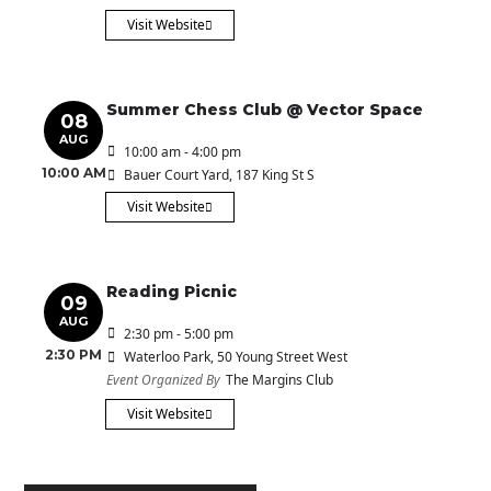
Visit Website
Summer Chess Club @ Vector Space
08
AUG
10:00 am - 4:00 pm
10:00 AM
Bauer Court Yard
, 187 King St S
Visit Website
Reading Picnic
09
AUG
2:30 pm - 5:00 pm
2:30 PM
Waterloo Park
, 50 Young Street West
Event Organized By
The Margins Club
Visit Website