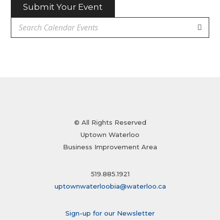
Submit Your Event
© All Rights Reserved
Uptown Waterloo
Business Improvement Area
519.885.1921
uptownwaterloobia@waterloo.ca
Sign-up for our Newsletter