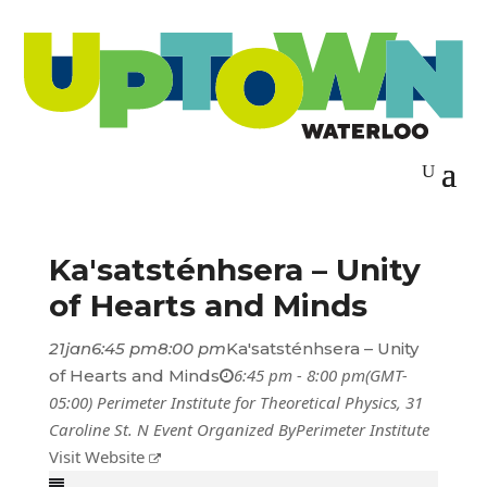
Ka'satsténhsera – Unity
of Hearts and Minds
21
jan
6:45 pm
8:00 pm
Ka'satsténhsera – Unity
6:45 pm - 8:00 pm
(GMT-
of Hearts and Minds
05:00)
Perimeter Institute for Theoretical Physics
, 31
Caroline St. N
Event Organized By
Perimeter Institute
Visit Website