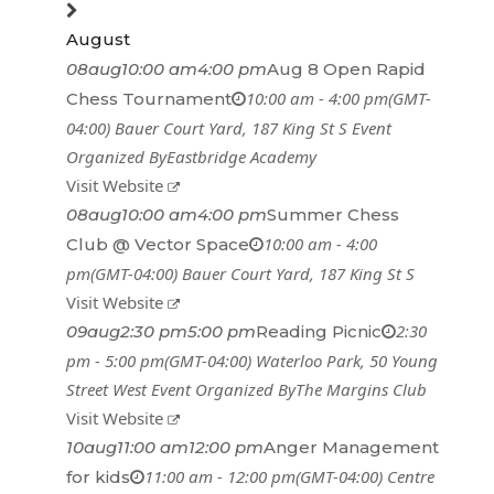
August
08
aug
10:00 am
4:00 pm
Aug 8 Open Rapid
10:00 am - 4:00 pm
(GMT-
Chess Tournament
04:00)
Bauer Court Yard
, 187 King St S
Event
Organized By
Eastbridge Academy
Visit Website
08
aug
10:00 am
4:00 pm
Summer Chess
10:00 am - 4:00
Club @ Vector Space
pm
(GMT-04:00)
Bauer Court Yard
, 187 King St S
Visit Website
2:30
09
aug
2:30 pm
5:00 pm
Reading Picnic
pm - 5:00 pm
(GMT-04:00)
Waterloo Park
, 50 Young
Street West
Event Organized By
The Margins Club
Visit Website
10
aug
11:00 am
12:00 pm
Anger Management
11:00 am - 12:00 pm
(GMT-04:00)
Centre
for kids