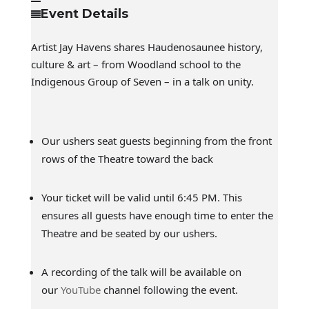
Event Details
Artist Jay Havens shares Haudenosaunee history,
culture & art – from Woodland school to the
Indigenous Group of Seven – in a talk on unity.
Our ushers seat guests beginning from the front
rows of the Theatre toward the back
Your ticket will be valid until 6:45 PM. This
ensures all guests have enough time to enter the
Theatre and be seated by our ushers.
A recording of the talk will be available on
our
YouTube
channel following the event.