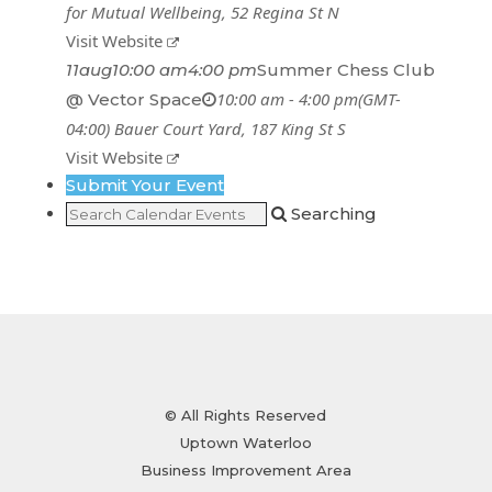
for Mutual Wellbeing
, 52 Regina St N
Visit Website
11
aug
10:00 am
4:00 pm
Summer Chess Club
10:00 am - 4:00 pm
(GMT-
@ Vector Space
04:00)
Bauer Court Yard
, 187 King St S
Visit Website
Submit Your Event
Searching
© All Rights Reserved
Uptown Waterloo
Business Improvement Area