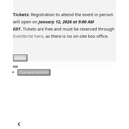
Tickets
: Registration to attend the event in person
will open on
January 12, 2026 at 9:00 AM
EDT
.
Tickets are free and must be reserved through
Eventbrite here
, as there is no on-site box office.
more
Current Month