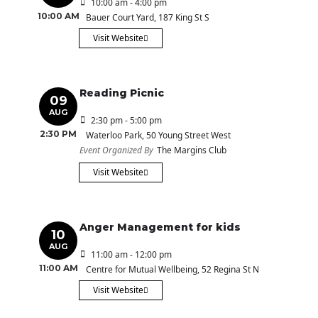
10:00 am - 4:00 pm
10:00 AM
Bauer Court Yard
, 187 King St S
Visit Website
Reading Picnic
09
AUG
2:30 pm - 5:00 pm
2:30 PM
Waterloo Park
, 50 Young Street West
Event Organized By
The Margins Club
Visit Website
Anger Management for kids
10
AUG
11:00 am - 12:00 pm
11:00 AM
Centre for Mutual Wellbeing
, 52 Regina St N
Visit Website