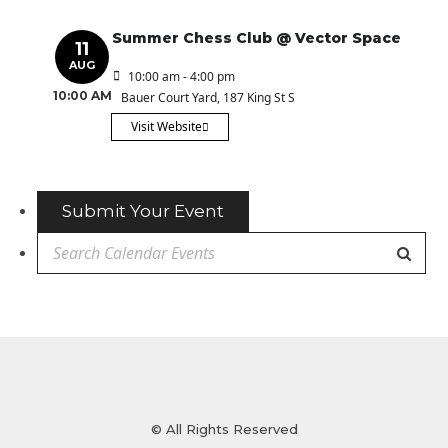
Summer Chess Club @ Vector Space
11
AUG
10:00 am - 4:00 pm
10:00 AM
Bauer Court Yard
, 187 King St S
Visit Website
Submit Your Event
© All Rights Reserved