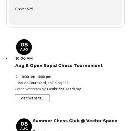
Cost: ~$25
08
AUG
10:00 AM
Aug 8 Open Rapid Chess Tournament
10:00 am - 4:00 pm
Bauer Court Yard
, 187 King St S
Event Organized By
Eastbridge Academy
Visit Website
Summer Chess Club @ Vector Space
08
AUG