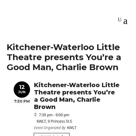
Kitchener-Waterloo Little
Theatre presents You’re a
Good Man, Charlie Brown
Kitchener-Waterloo Little
12
Theatre presents You’re
JUN
a Good Man, Charlie
7:30 PM
Brown
7:30 pm - 9:00 pm
KWLT
, 9 Princess St E
Event Organized By
KWLT