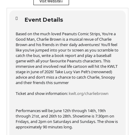
Visit Website
Event Details
Based on the much loved Peanuts Comic Strips, You’re a
Good Man, Charlie Brown is a musical revue of Charlie
Brown and his friends in their daily adventures! You’ll feel
like you’ve jumped into your tv screen as you scramble to
catch the bus, write a book report and play a baseball
game with all your favourite Peanuts characters. This
immersive and involved real life cartoon will hit the KWLT
stage in June of 2026! Take Lucy Van Pelt’s (renowned)
advice and don’t miss a chance to catch Charlie, Snoopy
and their friends this summer
Ticket and show information:
kwlt.org/charliebrown
Performances will be June 12th through 14th, 19th
through 21st, and 26th to 28th. Showtime is 7:30pm on
Fridays, and 2pm on Saturdays and Sundays. The show is
approximately 90 minutes long.