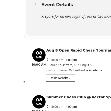
Event Details
Prepare for an epic night of rock as two incr
Aug 8 Open Rapid Chess Tourn
08
AUG
10:00 am - 4:00 pm
10:00 AM
Bauer Court Yard
, 187 King St S
Event Organized By
Eastbridge Academy
Visit Website
Summer Chess Club @ Vector S
08
AUG
10:00 am - 4:00 pm