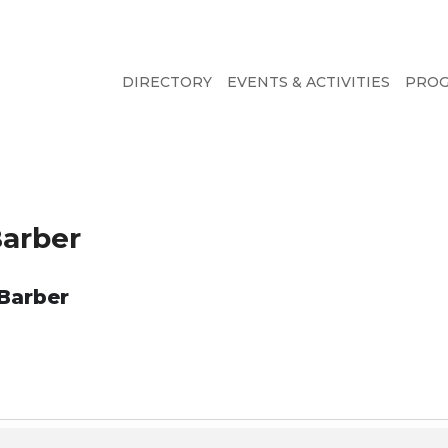
DIRECTORY
EVENTS & ACTIVITIES
PRO
Barber
 Barber