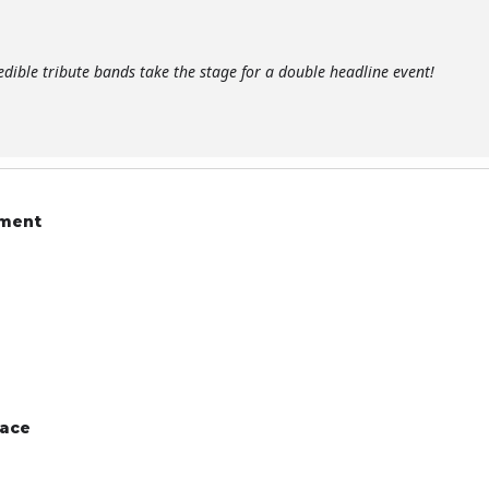
edible tribute bands take the stage for a double headline event!
ament
pace