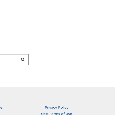
ter
Privacy Policy
Site Terms of Use