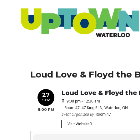
Loud Love & Floyd the 
Loud Love & Floyd the
27
SEP
9:00 pm - 12:30 am
Room 47
, 47 King St N, Waterloo, ON
9:00 PM
Event Organized By
Room 47
Visit Website