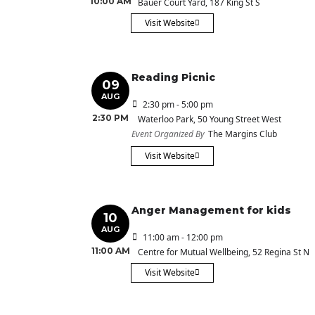
10:00 AM
Bauer Court Yard
, 187 King St S
Visit Website
Reading Picnic
09
AUG
2:30 pm - 5:00 pm
2:30 PM
Waterloo Park
, 50 Young Street West
Event Organized By
The Margins Club
Visit Website
Anger Management for kids
10
AUG
11:00 am - 12:00 pm
11:00 AM
Centre for Mutual Wellbeing
, 52 Regina St N
Visit Website