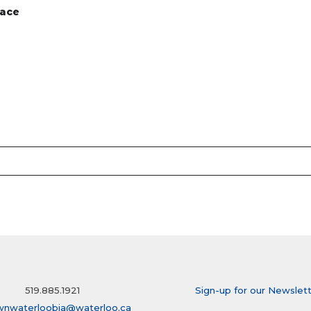
pace
519.885.1921
Sign-up for our Newslet
wnwaterloobia@waterloo.ca