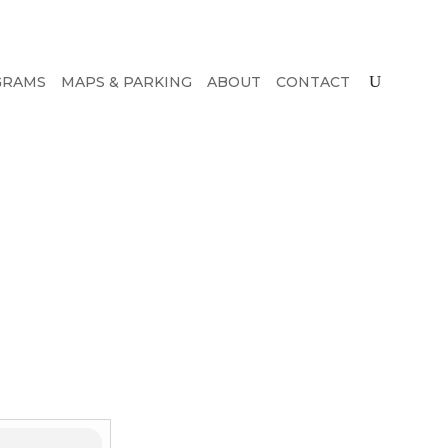
GRAMS
MAPS & PARKING
ABOUT
CONTACT