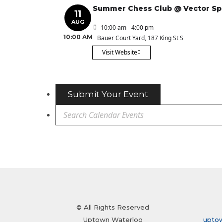
Summer Chess Club @ Vector S
11
AUG
10:00 am - 4:00 pm
10:00 AM
Bauer Court Yard
, 187 King St S
Visit Website
Submit Your Event
© All Rights Reserved
Uptown Waterloo
upto