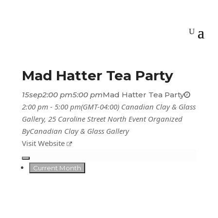
Mad Hatter Tea Party
15
sep
2:00 pm
5:00 pm
Mad Hatter Tea Party
2:00 pm - 5:00 pm
(GMT-04:00)
Canadian Clay & Glass
Gallery
, 25 Caroline Street North
Event Organized
By
Canadian Clay & Glass Gallery
Visit Website
Current Month