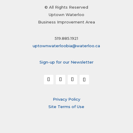
© All Rights Reserved
Uptown Waterloo
Business Improvement Area
519.885.1921
uptownwaterloobia@waterloo.ca
Sign-up for our Newsletter
Privacy Policy
Site Terms of Use