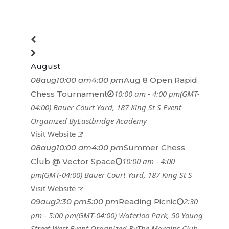
August
08
aug
10:00 am
4:00 pm
Aug 8 Open Rapid
10:00 am - 4:00 pm
(GMT-
Chess Tournament
04:00)
Bauer Court Yard
, 187 King St S
Event
Organized By
Eastbridge Academy
Visit Website
08
aug
10:00 am
4:00 pm
Summer Chess
10:00 am - 4:00
Club @ Vector Space
pm
(GMT-04:00)
Bauer Court Yard
, 187 King St S
Visit Website
2:30
09
aug
2:30 pm
5:00 pm
Reading Picnic
pm - 5:00 pm
(GMT-04:00)
Waterloo Park
, 50 Young
Street West
Event Organized By
The Margins Club