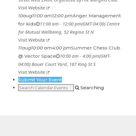
Visit Website
10
aug
11:00 am
12:00 pm
Anger Management
11:00 am - 12:00 pm
(GMT-04:00)
Centre
for kids
for Mutual Wellbeing
, 52 Regina St N
Visit Website
11
aug
10:00 am
4:00 pm
Summer Chess Club
10:00 am - 4:00 pm
(GMT-
@ Vector Space
04:00)
Bauer Court Yard
, 187 King St S
Visit Website
Submit Your Event
Searching