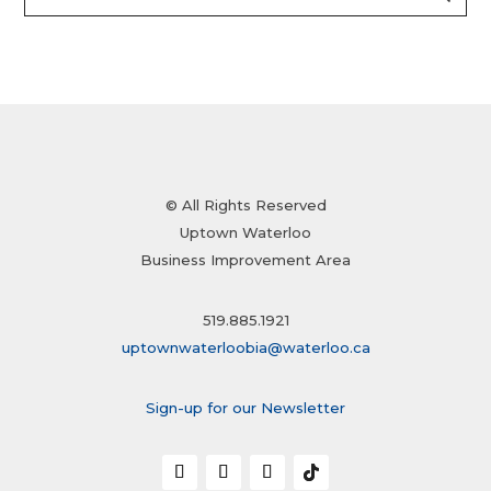
© All Rights Reserved
Uptown Waterloo
Business Improvement Area
519.885.1921
uptownwaterloobia@waterloo.ca
Sign-up for our Newsletter