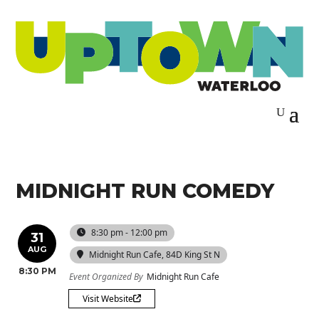
MIDNIGHT RUN COMEDY
8:30 pm - 12:00 pm
31
AUG
Midnight Run Cafe
, 84D King St N
8:30 PM
Event Organized By
Midnight Run Cafe
Visit Website