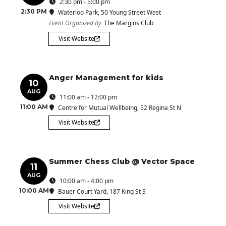
2:30 pm - 5:00 pm
2:30 PM
Waterloo Park
, 50 Young Street West
Event Organized By
The Margins Club
Visit Website
Anger Management for kids
10
AUG
11:00 am - 12:00 pm
11:00 AM
Centre for Mutual Wellbeing
, 52 Regina St N
Visit Website
Summer Chess Club @ Vector Space
11
AUG
10:00 am - 4:00 pm
10:00 AM
Bauer Court Yard
, 187 King St S
Visit Website