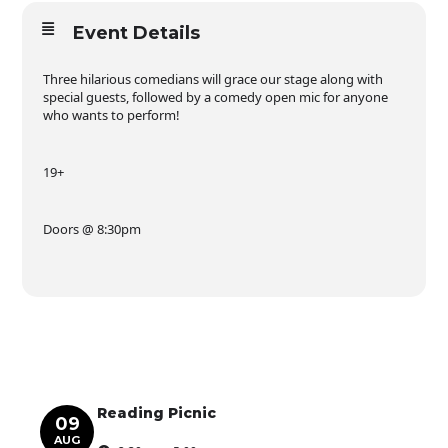
Event Details
Three hilarious comedians will grace our stage along with
special guests, followed by a comedy open mic for anyone
who wants to perform!
19+
Doors @ 8:30pm
Reading Picnic
09
AUG