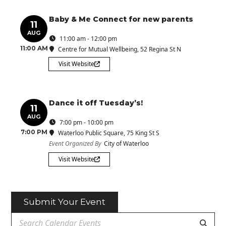
Baby & Me Connect for new parents
11
AUG
11:00 am - 12:00 pm
11:00 AM
Centre for Mutual Wellbeing
, 52 Regina St N
Visit Website
Dance it off Tuesday’s!
11
AUG
7:00 pm - 10:00 pm
7:00 PM
Waterloo Public Square
, 75 King St S
Event Organized By
City of Waterloo
Visit Website
Submit Your Event