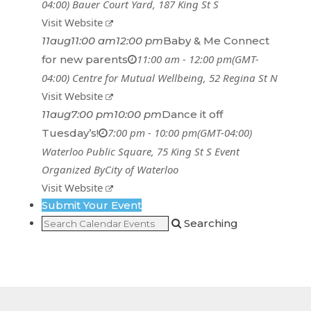
04:00)
Bauer Court Yard
, 187 King St S
Visit Website
11
aug
11:00 am
12:00 pm
Baby & Me Connect
11:00 am - 12:00 pm
(GMT-
for new parents
04:00)
Centre for Mutual Wellbeing
, 52 Regina St N
Visit Website
11
aug
7:00 pm
10:00 pm
Dance it off
7:00 pm - 10:00 pm
(GMT-04:00)
Tuesday’s!
Waterloo Public Square
, 75 King St S
Event
Organized By
City of Waterloo
Visit Website
Submit Your Event
Searching