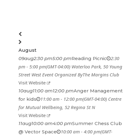
August
2:30
09
aug
2:30 pm
5:00 pm
Reading Picnic
pm - 5:00 pm
(GMT-04:00)
Waterloo Park
, 50 Young
Street West
Event Organized By
The Margins Club
Visit Website
10
aug
11:00 am
12:00 pm
Anger Management
11:00 am - 12:00 pm
(GMT-04:00)
Centre
for kids
for Mutual Wellbeing
, 52 Regina St N
Visit Website
11
aug
10:00 am
4:00 pm
Summer Chess Club
10:00 am - 4:00 pm
(GMT-
@ Vector Space