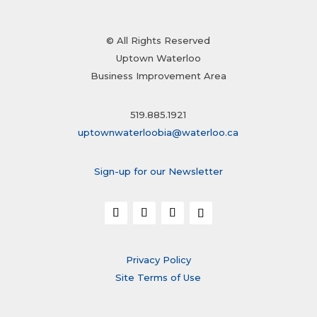
© All Rights Reserved
Uptown Waterloo
Business Improvement Area
519.885.1921
uptownwaterloobia@waterloo.ca
Sign-up for our Newsletter
Privacy Policy
Site Terms of Use