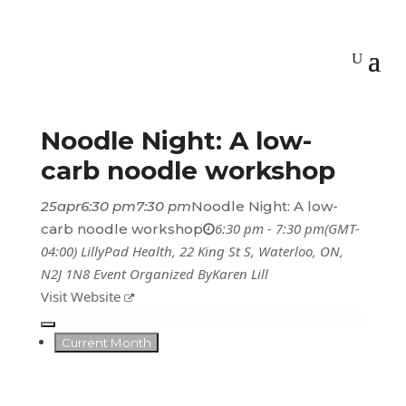
Noodle Night: A low-
carb noodle workshop
25
apr
6:30 pm
7:30 pm
Noodle Night: A low-
6:30 pm - 7:30 pm
(GMT-
carb noodle workshop
04:00)
LillyPad Health
, 22 King St S, Waterloo, ON,
N2J 1N8
Event Organized By
Karen Lill
Visit Website
Current Month