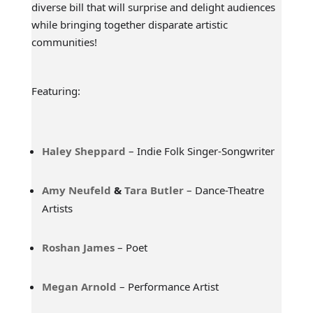
diverse bill that will surprise and delight audiences
while bringing together disparate artistic
communities!
Featuring:
Haley Sheppard
– Indie Folk Singer-Songwriter
Amy Neufeld
&
Tara Butler
– Dance-Theatre
Artists
Roshan James
– Poet
Megan Arnold
– Performance Artist