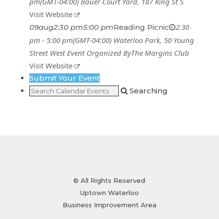
pm
(GMT-04:00)
Bauer Court Yard
, 187 King St S
Visit Website
2:30
09
aug
2:30 pm
5:00 pm
Reading Picnic
pm - 5:00 pm
(GMT-04:00)
Waterloo Park
, 50 Young
Street West
Event Organized By
The Margins Club
Visit Website
Submit Your Event
Searching
© All Rights Reserved
Uptown Waterloo
Business Improvement Area