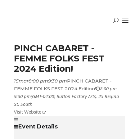
PINCH CABARET -
FEMME FOLKS FEST
2024 Edition!
15
mar
8:00 pm
9:30 pm
PINCH CABARET -
8:00 pm -
FEMME FOLKS FEST 2024 Edition!
9:30 pm
(GMT-04:00)
Button Factory Arts
, 25 Regina
St. South
Visit Website
Event Details