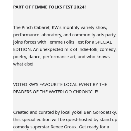
PART OF FEMME FOLKS FEST 2024!
The Pinch Cabaret, KW’s monthly variety show,
performance laboratory, and community arts party,
joins forces with Femme Folks Fest for a SPECIAL
EDITION. An unexpected mix of indie-folk, comedy,
poetry, dance, performance art, and who knows
what else!
VOTED KW’S FAVOURITE LOCAL EVENT BY THE
READERS OF THE WATERLOO CHRONICLE!
Created and curated by local yokel Ben Gorodetsky,
this special edition will be guest-hosted by stand up
comedy superstar Renee Groux. Get ready for a