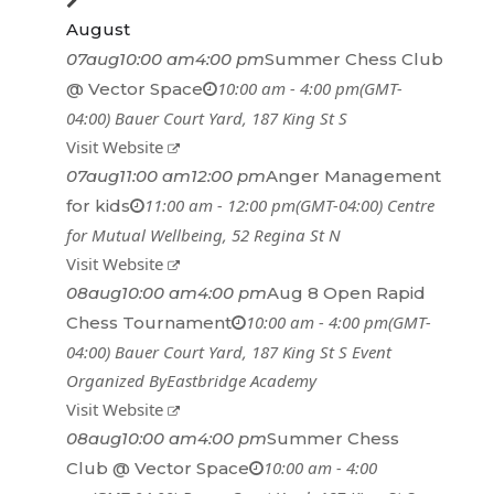
August
07
aug
10:00 am
4:00 pm
Summer Chess Club
10:00 am - 4:00 pm
(GMT-
@ Vector Space
04:00)
Bauer Court Yard
, 187 King St S
Visit Website
07
aug
11:00 am
12:00 pm
Anger Management
11:00 am - 12:00 pm
(GMT-04:00)
Centre
for kids
for Mutual Wellbeing
, 52 Regina St N
Visit Website
08
aug
10:00 am
4:00 pm
Aug 8 Open Rapid
10:00 am - 4:00 pm
(GMT-
Chess Tournament
04:00)
Bauer Court Yard
, 187 King St S
Event
Organized By
Eastbridge Academy
Visit Website
08
aug
10:00 am
4:00 pm
Summer Chess
10:00 am - 4:00
Club @ Vector Space