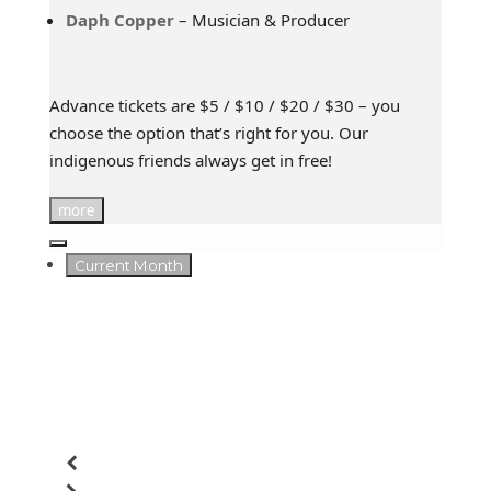
Daph Copper
– Musician & Producer
Advance tickets are $5 / $10 / $20 / $30 – you
choose the option that’s right for you. Our
indigenous friends always get in free!
more
Current Month