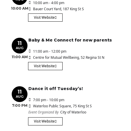
10:00 am - 4:00 pm
10:00 AM
Bauer Court Yard
, 187 King St S
Visit Website
Baby & Me Connect for new parents
11
AUG
11:00 am - 12:00 pm
11:00 AM
Centre for Mutual Wellbeing
, 52 Regina St N
Visit Website
Dance it off Tuesday’s!
11
AUG
7:00 pm - 10:00 pm
7:00 PM
Waterloo Public Square
, 75 King St S
Event Organized By
City of Waterloo
Visit Website