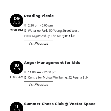
Reading Picnic
09
AUG
2:30 pm - 5:00 pm
2:30 PM
Waterloo Park
, 50 Young Street West
Event Organized By
The Margins Club
Visit Website
Anger Management for kids
10
AUG
11:00 am - 12:00 pm
11:00 AM
Centre for Mutual Wellbeing
, 52 Regina St N
Visit Website
Summer Chess Club @ Vector Space
11
AUG