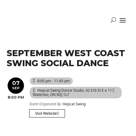
SEPTEMBER WEST COAST
SWING SOCIAL DANCE
8:00 pm - 11:45 pm
07
SEP
Hepcat Swing Dance Studio
, 42 Erb St E e 117,
Waterloo, ON N2J 1L7
8:00 PM
Event Organized By
Hepcat Swing
Visit Website