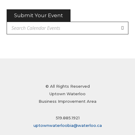
Submit Your Event
© All Rights Reserved
Uptown Waterloo
Business Improvement Area
519.885.1921
uptownwaterloobia@waterloo.ca