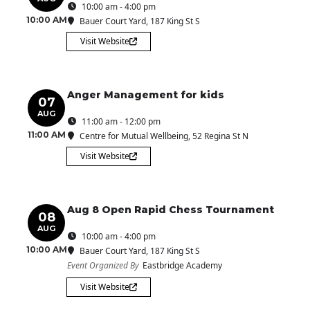
10:00 am - 4:00 pm
10:00 AM
Bauer Court Yard
, 187 King St S
Visit Website
Anger Management for kids
07
AUG
11:00 am - 12:00 pm
11:00 AM
Centre for Mutual Wellbeing
, 52 Regina St N
Visit Website
Aug 8 Open Rapid Chess Tournament
08
AUG
10:00 am - 4:00 pm
10:00 AM
Bauer Court Yard
, 187 King St S
Event Organized By
Eastbridge Academy
Visit Website