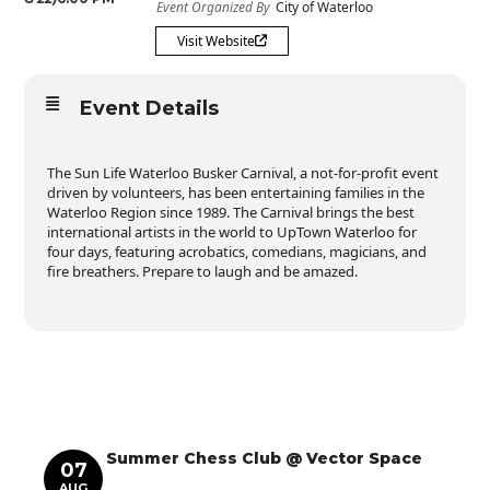
Event Organized By
City of Waterloo
Visit Website
Event Details
The Sun Life Waterloo Busker Carnival, a not-for-profit event
driven by volunteers, has been entertaining families in the
Waterloo Region since 1989. The Carnival brings the best
international artists in the world to UpTown Waterloo for
four days, featuring acrobatics, comedians, magicians, and
fire breathers. Prepare to laugh and be amazed.
Summer Chess Club @ Vector Space
07
AUG