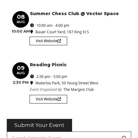
Summer Chess Club @ Vector Space
08
AUG
10:00 am - 4:00 pm
10:00 AM
Bauer Court Yard
, 187 King St S
Visit Website
Reading Picnic
09
AUG
2:30 pm - 5:00 pm
2:30 PM
Waterloo Park
, 50 Young Street West
Event Organized By
The Margins Club
Visit Website
Submit Your Event