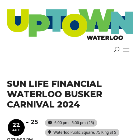
SUN LIFE FINANCIAL
WATERLOO BUSKER
CARNIVAL 2024
25
6:00 pm - 5:00 pm
(25)
22
AUG
Waterloo Public Square
, 75 King St S
(AUG 22)
6:00 PM