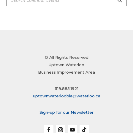
© All Rights Reserved
Uptown Waterloo
Business Improvement Area
519.885.1921
uptownwaterloobia@waterloo.ca
Sign-up for our Newsletter