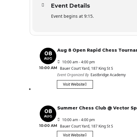
Event Details
Event begins at 9:15.
Aug 8 Open Rapid Chess Tourn
08
AUG
10:00 am - 4:00 pm
10:00 AM
Bauer Court Yard
, 187 King St S
Event Organized By
Eastbridge Academy
Visit Website
Summer Chess Club @ Vector S
08
AUG
10:00 am - 4:00 pm
10:00 AM
Bauer Court Yard
, 187 King St S
Visit Website