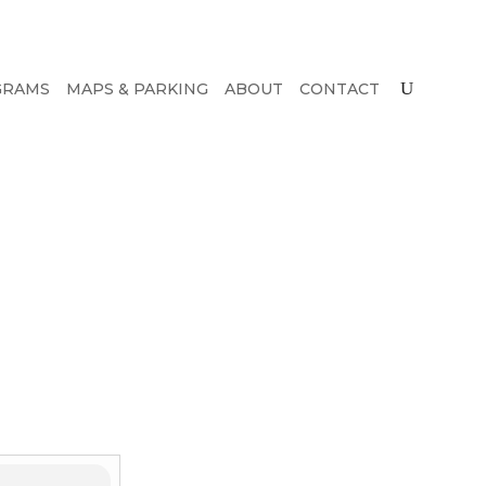
GRAMS
MAPS & PARKING
ABOUT
CONTACT