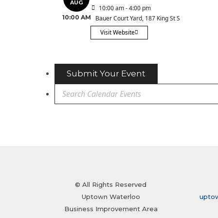
AUG
10:00 am - 4:00 pm
10:00 AM
Bauer Court Yard
, 187 King St S
Visit Website
Submit Your Event
© All Rights Reserved
Uptown Waterloo
upto
Business Improvement Area