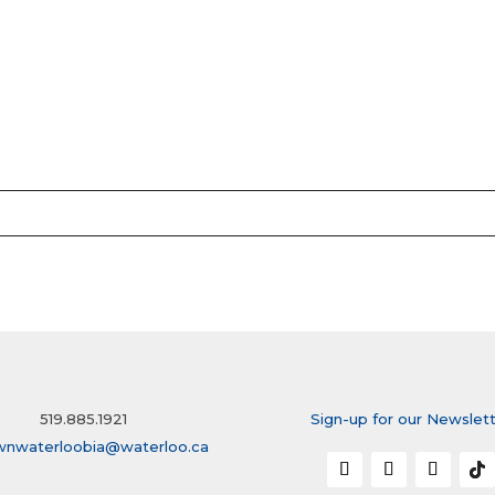
519.885.1921
Sign-up for our Newslet
wnwaterloobia@waterloo.ca