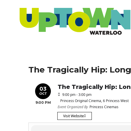
The Tragically Hip: Lo
The Tragically Hip: L
03
OCT
9:00 pm - 3:00 pm
Princess Original Cinema
, 6 Princess West
9:00 PM
Event Organized By
Princess Cinemas
Visit Website