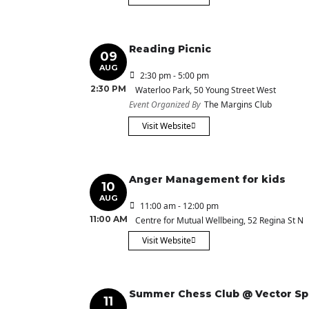
Reading Picnic
09
AUG
2:30 pm - 5:00 pm
2:30 PM
Waterloo Park
, 50 Young Street West
Event Organized By
The Margins Club
Visit Website
Anger Management for kids
10
AUG
11:00 am - 12:00 pm
11:00 AM
Centre for Mutual Wellbeing
, 52 Regina St N
Visit Website
Summer Chess Club @ Vector S
11