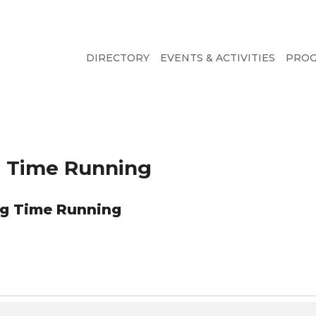
DIRECTORY
EVENTS & ACTIVITIES
PRO
ng Time Running
ong Time Running