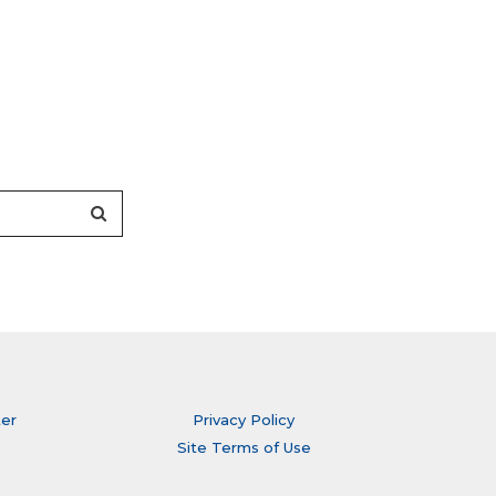
ter
Privacy Policy
Site Terms of Use