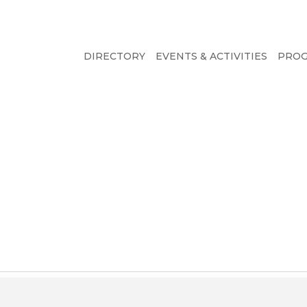
DIRECTORY
EVENTS & ACTIVITIES
PRO