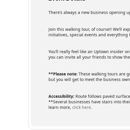
There’s always a new business opening up
Join this walking tour, of course!! We’ll 
initiatives, special events and everythin
You’ll really feel like an Uptown insider 
you can invite all your friends to show t
**Please note:
These walking tours are ge
but you will get to meet the business owne
Accessibility:
Route follows paved surfaces
**Several businesses have stairs into the
learn more,
click here
.