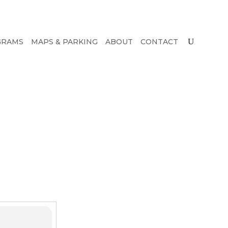
GRAMS
MAPS & PARKING
ABOUT
CONTACT