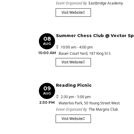
Event Organized By
Eastbridge Academy
Visit Website
Summer Chess Club @ Vector S
08
AUG
10:00 am - 4:00 pm
10:00 AM
Bauer Court Yard
, 187 King St S
Visit Website
Reading Picnic
09
AUG
2:30 pm - 5:00 pm
2:30 PM
Waterloo Park
, 50 Young Street West
Event Organized By
The Margins Club
Visit Website