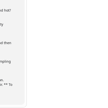
nd hot?
ty
And then
ampling
on.
r. ** To