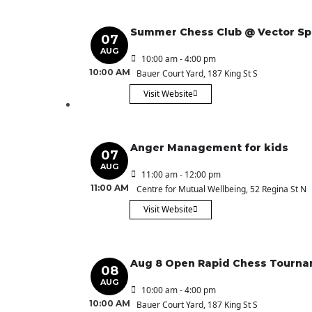
Summer Chess Club @ Vector S
07
AUG
10:00 am - 4:00 pm
10:00 AM
Bauer Court Yard
, 187 King St S
Visit Website
Anger Management for kids
07
AUG
11:00 am - 12:00 pm
11:00 AM
Centre for Mutual Wellbeing
, 52 Regina St N
Visit Website
Aug 8 Open Rapid Chess Tourn
08
AUG
10:00 am - 4:00 pm
10:00 AM
Bauer Court Yard
, 187 King St S