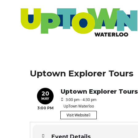
Uptown Explorer Tours
Uptown Explorer Tours
20
MAY
3:00 pm - 4:30 pm
UpTown Waterloo
3:00 PM
Visit Website
Event Details