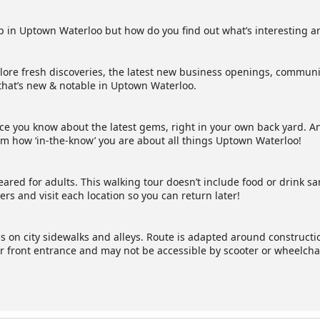
 in Uptown Waterloo but how do you find out what’s interesting a
explore fresh discoveries, the latest new business openings, communi
g that’s new & notable in Uptown Waterloo.
once you know about the latest gems, right in your own back yard. 
hem how ‘in-the-know’ you are about all things Uptown Waterloo!
ared for adults. This walking tour doesn’t include food or drink s
rs and visit each location so you can return later!
 on city sidewalks and alleys. Route is adapted around constructi
ir front entrance and may not be accessible by scooter or wheelchai