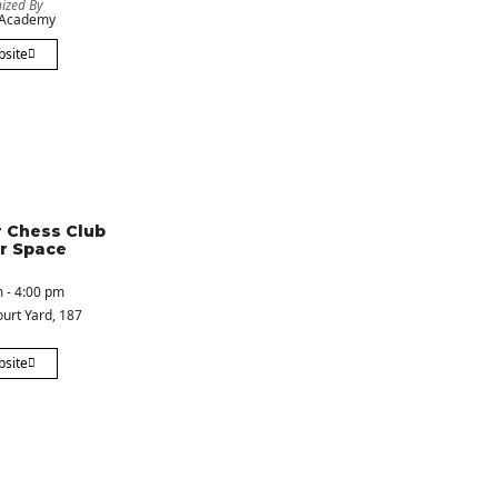
ized By
 Academy
bsite
 Chess Club
r Space
 - 4:00 pm
urt Yard
, 187
bsite