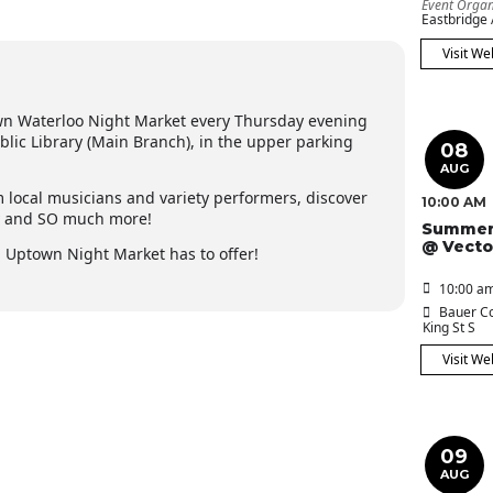
Event Organ
Eastbridge
Visit We
wn Waterloo Night Market every Thursday evening
ic Library (Main Branch), in the upper parking
08
AUG
m local musicians and variety performers, discover
10:00 AM
y and SO much more!
Summer
@ Vecto
Uptown Night Market has to offer!
10:00 am
Bauer Co
King St S
Visit We
09
AUG