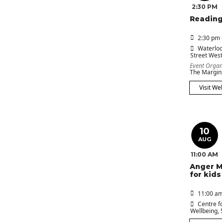
2:30 PM
Reading
2:30 pm 
Waterloo
Street Wes
Event Organ
The Margin
Visit We
10
AUG
11:00 AM
Anger 
for kids
11:00 am
Centre f
Wellbeing
,