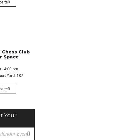
bsite
 Chess Club
r Space
 - 4:00 pm
urt Yard
, 187
bsite
t Your