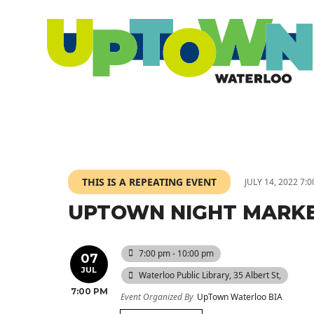
THIS IS A REPEATING EVENT
JULY 14, 2022 7:
UPTOWN NIGHT MARK
7:00 pm - 10:00 pm
07
JUL
Waterloo Public Library
, 35 Albert St,
7:00 PM
Event Organized By
UpTown Waterloo BIA