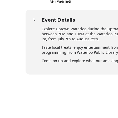
Visit Website
Event Details
Explore Uptown Waterloo during the Upto
between 7PM and 10PM at the Waterloo Publ
lot, from July 7th to August 25th.
Taste local treats, enjoy entertainment fro
programming from Waterloo Public Librar
Come on up and explore what our amazing 