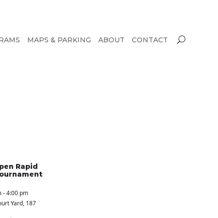
RAMS
MAPS & PARKING
ABOUT
CONTACT
pen Rapid
Tournament
 - 4:00 pm
urt Yard
, 187