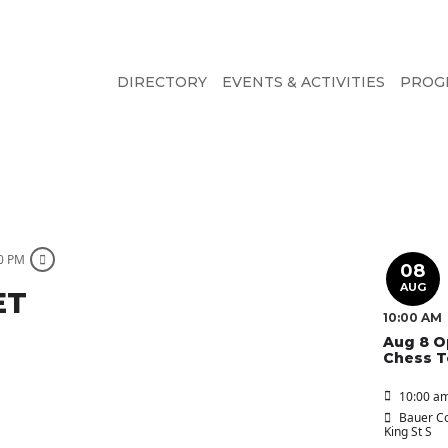
DIRECTORY
EVENTS & ACTIVITIES
PROG
00 PM
08
AUG
ET
10:00 AM
Aug 8 O
Chess 
10:00 am
Bauer Co
King St S