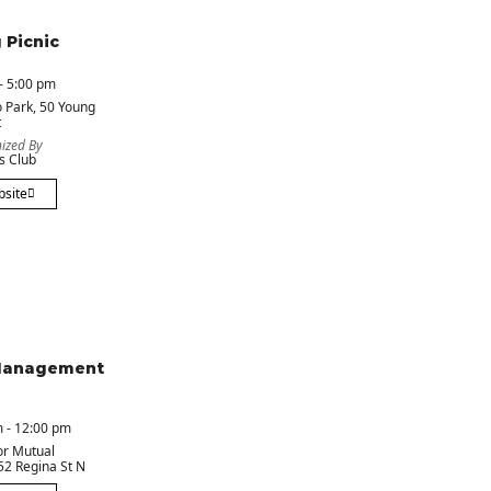
 Picnic
- 5:00 pm
 Park
, 50 Young
t
ized By
s Club
bsite
Management
 - 12:00 pm
or Mutual
 52 Regina St N