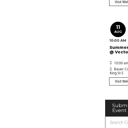
Visit We
11
AUG
10:00 AM
Summer
@ Vecto
10:00 am
Bauer Co
King St S
Visit We
Submi
Event