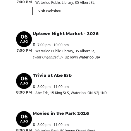
7:00 PM
Waterloo Public Library
, 35 Albert St,
Visit Website
Uptown Night Market - 2026
06
AUG
7:00 pm - 10:00 pm
7:00 PM
Waterloo Public Library
, 35 Albert St,
Event Organized By
UpTown Waterloo BIA
Trivia at Abe Erb
06
AUG
8:00 pm - 11:00 pm
8:00 PM
Abe Erb
, 15 King St S, Waterloo, ON N2J 1N9
Movies in the Park 2026
06
AUG
8:00 pm - 11:00 pm
8:00 PM
Waterloo Park
, 50 Young Street West