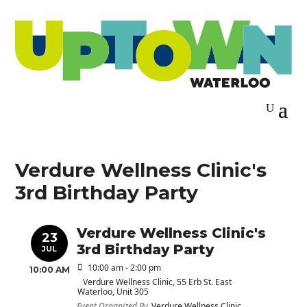
Verdure Wellness Clinic's
3rd Birthday Party
Verdure Wellness Clinic's
23
3rd Birthday Party
JUL
10:00 am - 2:00 pm
10:00 AM
Verdure Wellness Clinic
, 55 Erb St. East
Waterloo, Unit 305
Event Organized By
Verdure Wellness Clinic