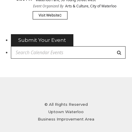
Event Organized By
Arts & Culture, City of Waterloo
Visit Website
Submit Your Event
© All Rights Reserved
Uptown Waterloo
Business Improvement Area