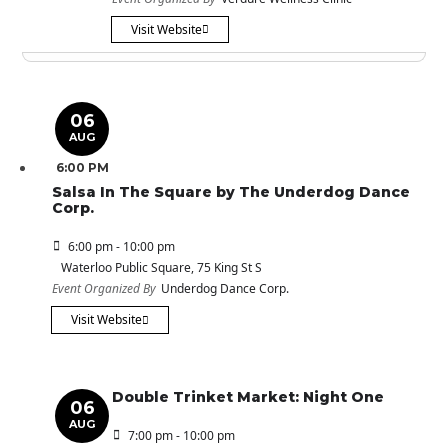
Visit Website
06
AUG
6:00 PM
Salsa In The Square by The Underdog Dance
Corp.
6:00 pm - 10:00 pm
Waterloo Public Square
, 75 King St S
Event Organized By
Underdog Dance Corp.
Visit Website
Double Trinket Market: Night One
06
AUG
7:00 pm - 10:00 pm