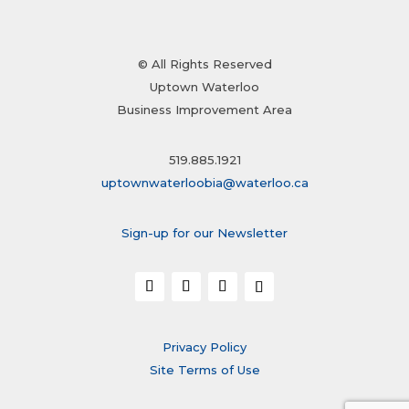
© All Rights Reserved
Uptown Waterloo
Business Improvement Area
519.885.1921
uptownwaterloobia@waterloo.ca
Sign-up for our Newsletter
Privacy Policy
Site Terms of Use