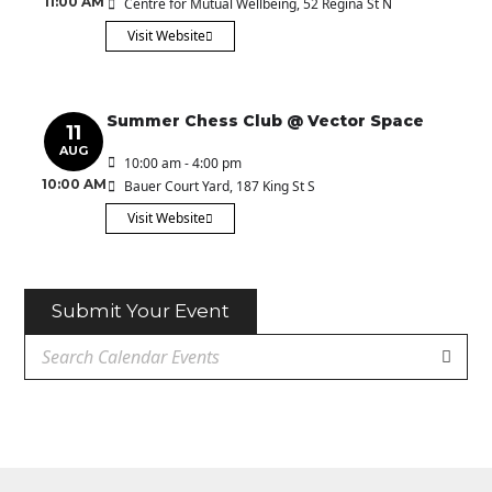
11:00 AM
Centre for Mutual Wellbeing
, 52 Regina St N
Visit Website
Summer Chess Club @ Vector Space
11
AUG
10:00 am - 4:00 pm
10:00 AM
Bauer Court Yard
, 187 King St S
Visit Website
Submit Your Event