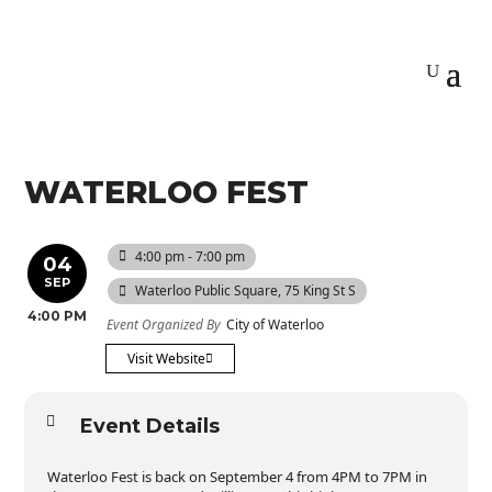
WATERLOO FEST
4:00 pm - 7:00 pm
04
SEP
Waterloo Public Square
, 75 King St S
4:00 PM
Event Organized By
City of Waterloo
Visit Website
Event Details
Waterloo Fest is back on September 4 from 4PM to 7PM in