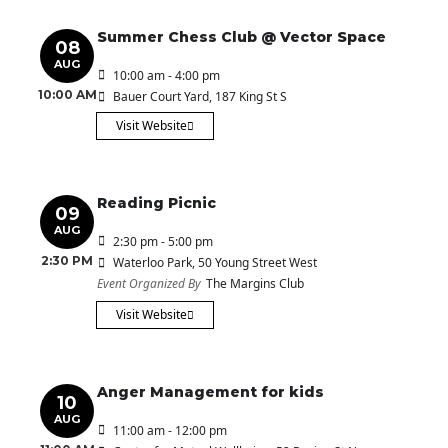
Summer Chess Club @ Vector Space
08
AUG
10:00 am - 4:00 pm
10:00 AM
Bauer Court Yard
, 187 King St S
Visit Website
Reading Picnic
09
AUG
2:30 pm - 5:00 pm
2:30 PM
Waterloo Park
, 50 Young Street West
Event Organized By
The Margins Club
Visit Website
Anger Management for kids
10
AUG
11:00 am - 12:00 pm