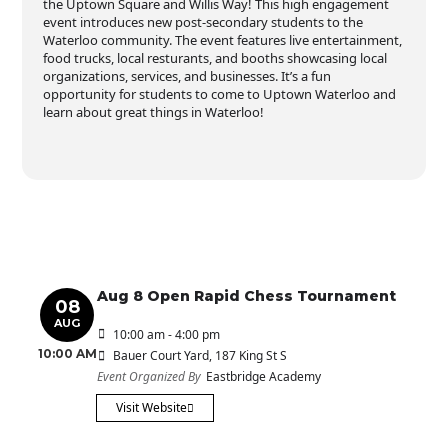
the Uptown Square and Willis Way! This high engagement
event introduces new post-secondary students to the
Waterloo community. The event features live entertainment,
food trucks, local resturants, and booths showcasing local
organizations, services, and businesses. It’s a fun
opportunity for students to come to Uptown Waterloo and
learn about great things in Waterloo!
Aug 8 Open Rapid Chess Tournament
08
AUG
10:00 am - 4:00 pm
10:00 AM
Bauer Court Yard
, 187 King St S
Event Organized By
Eastbridge Academy
Visit Website