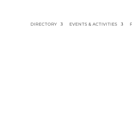
DIRECTORY
EVENTS & ACTIVITIES