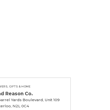
WERS, GIFTS & HOME
nd Reason Co.
Barrel Yards Boulevard, Unit 109
erloo, N2L 0C4