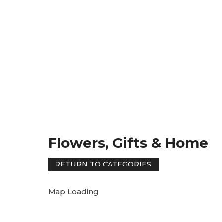
Flowers, Gifts & Home
Map Loading
RETURN TO CATEGORIES