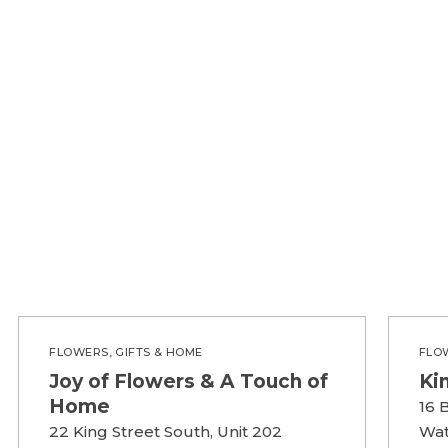
FLOWERS, GIFTS & HOME
FLO
Joy of Flowers & A Touch of
Ki
Home
16 
22 King Street South, Unit 202
Wat