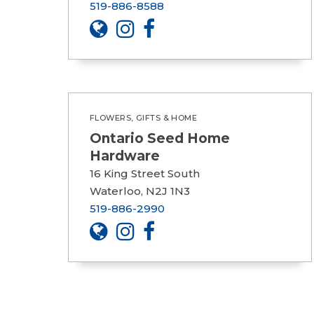
519-886-8588
FLOWERS, GIFTS & HOME
Ontario Seed Home
Hardware
16 King Street South
Waterloo, N2J 1N3
519-886-2990