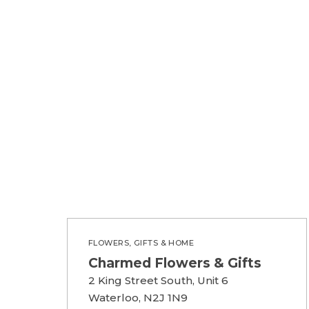
FLOWERS, GIFTS & HOME
Charmed Flowers & Gifts
2 King Street South, Unit 6
Waterloo, N2J 1N9