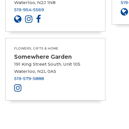
Waterloo, N2J 1N8
519
519-954-5569
FLOWERS, GIFTS & HOME
Somewhere Garden
191 King Street South, Unit 105
Waterloo, N2L 0A5
519-579-5888