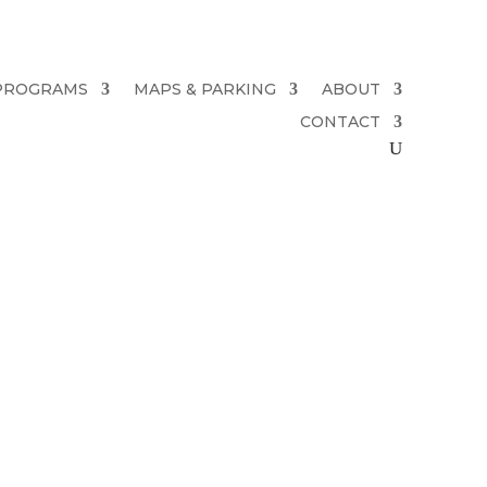
PROGRAMS
MAPS & PARKING
ABOUT
CONTACT