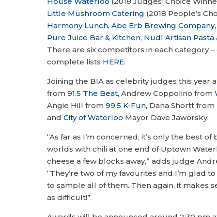
House Waterloo
(2018 Judges’ Choice Winner 
Little Mushroom Catering
(2018 People’s Choi
Harmony Lunch
,
Abe Erb Brewing Company
Pure Juice Bar & Kitchen
,
Nudl Artisan Pasta
There are six competitors in each category –
complete lists
HERE
.
Joining the BIA as celebrity judges this year 
from
91.5 The Beat
, Andrew Coppolino from
Angie Hill from
99.5 K-Fun
, Dana Shortt from
and
City of Waterloo
Mayor Dave Jaworsky.
“As far as I’m concerned, it’s only the best o
worlds with chili at one end of Uptown Water
cheese a few blocks away,” adds judge Andr
“They’re two of my favourites and I’m glad t
to sample all of them. Then again, it makes s
as difficult!”
Awards will be announced around 2:30 pm at