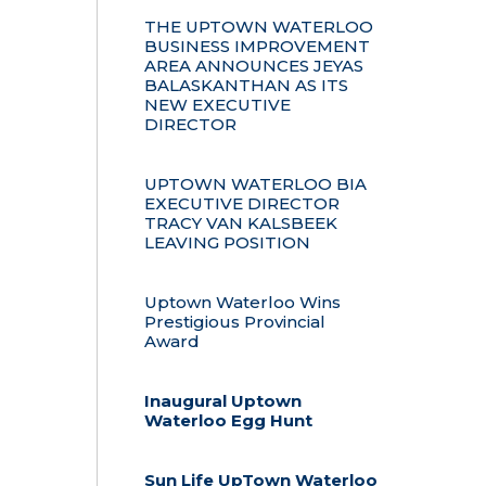
THE UPTOWN WATERLOO
BUSINESS IMPROVEMENT
AREA ANNOUNCES JEYAS
BALASKANTHAN AS ITS
NEW EXECUTIVE
DIRECTOR
UPTOWN WATERLOO BIA
EXECUTIVE DIRECTOR
TRACY VAN KALSBEEK
LEAVING POSITION
Uptown Waterloo Wins
Prestigious Provincial
Award
Inaugural Uptown
Waterloo Egg Hunt
Sun Life UpTown Waterloo