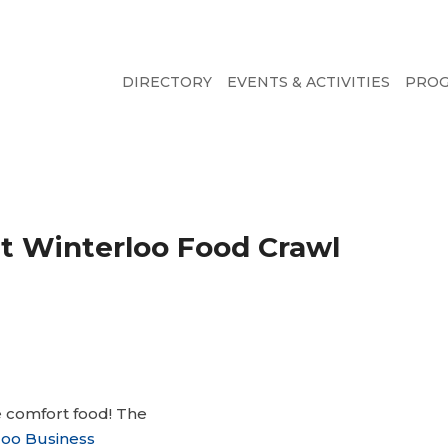
DIRECTORY
EVENTS & ACTIVITIES
PRO
at Winterloo Food Crawl
e comfort food! The
oo Business