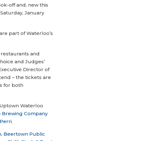
ook-off and, new this
 Saturday, January
are part of Waterloo’s
 restaurants and
hoice and Judges’
xecutive Director of
tend – the tickets are
s for both
wo Uptown Waterloo
b Brewing Company
Perri
.
h
,
Beertown Public