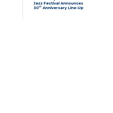
Jazz Festival Announces
th
30
Anniversary Line-Up