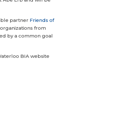
able partner
Friends of
organizations from
ited by a common goal
aterloo BIA website