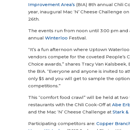
Improvement Area’s
(BIA) 8th annual Chili C
year, inaugural Mac ‘N’ Cheese Challenge on
26th.
The events run from noon until 3:00 pm and 
annual
Winterloo
Festival.
“It’s a fun afternoon where Uptown Waterloo
vendors compete for the coveted People’s C
Choice awards,” shares Tracy Van Kalsbeek, E
the BIA. “Everyone and anyone is invited to at
only $5 and you will get to sample the option
competitions.”
This “comfort food crawl” will be held at t
restaurants with the Chili Cook-Off at
Abe Er
and the Mac ‘N’ Cheese Challenge at
Stark & 
Participating competitors are:
Copper Branc