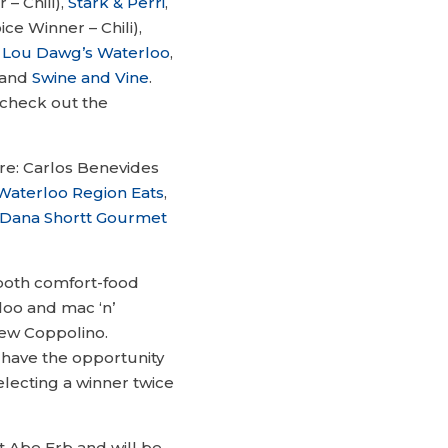
– Chili),
Stark & Perri
,
ce Winner – Chili),
,
Lou Dawg’s Waterloo
,
and
Swine and Vine
.
 check out the
are: Carlos Benevides
Waterloo Region Eats
,
Dana Shortt Gourmet
f both comfort-food
loo and mac ‘n’
ew Coppolino.
o have the opportunity
electing a winner twice
 Abe Erb and will be