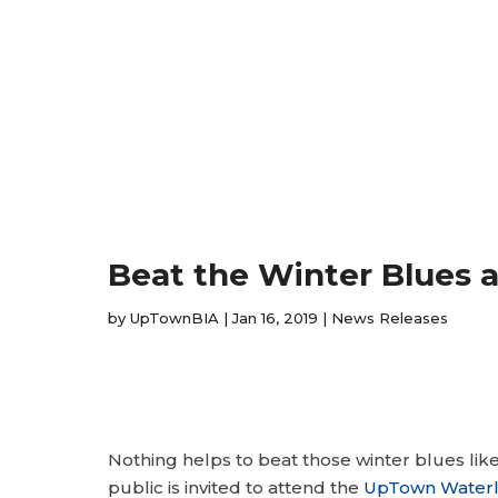
Beat the Winter Blues 
by
UpTownBIA
|
Jan 16, 2019
|
News Releases
Nothing helps to beat those winter blues lik
public is invited to attend the
UpTown Waterl