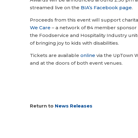
streamed live on the
BIA’s Facebook page
.
Proceeds from this event will support charit
We Care
– a network of 84 member sponsor 
the Foodservice and Hospitality Industry un
of bringing joy to kids with disabilities.
Tickets are available
online
via the UpTown W
and at the doors of both event venues.
Return to
News Releases