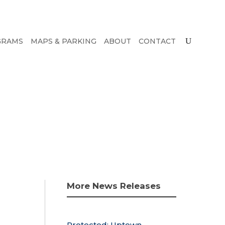
GRAMS
MAPS & PARKING
ABOUT
CONTACT
More News Releases
Protected: Uptown