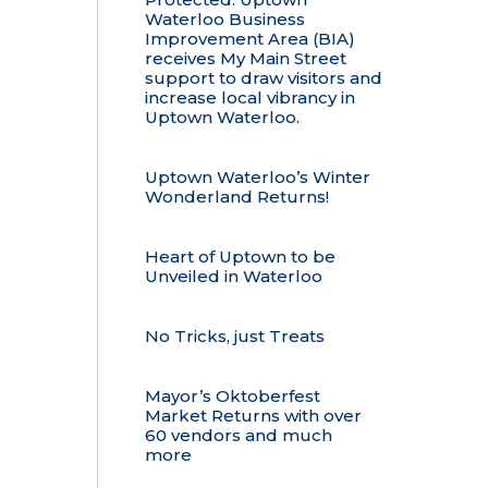
Waterloo Business
Improvement Area (BIA)
receives My Main Street
support to draw visitors and
increase local vibrancy in
Uptown Waterloo.
Uptown Waterloo’s Winter
Wonderland Returns!
Heart of Uptown to be
Unveiled in Waterloo
No Tricks, just Treats
Mayor’s Oktoberfest
Market Returns with over
60 vendors and much
more